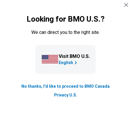
Skip navigation
SIGN IN
Looking for BMO U.S.?
Navigation skipped
Mortgages
We can direct you to the right site.
Closing costs
Knowing about the different kinds of closings costs and
Visit BMO U.S.
their value can help you budget accordingly.
English
Updated
6 min. read
No thanks, I'd like to proceed to BMO Canada
Privacy U.S.