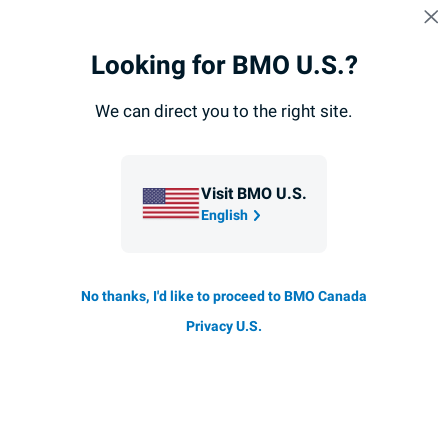
Skip navigation
SIGN IN
Navigation
Looking for BMO U.S.?
Navigation
skipped
Fixed Income Investors
Covered Bonds
Funding
skipped
We can direct you to the right site.
Fixed Income Investors
Covered Bonds
Visit BMO U.S.
English
BMO Global Registered Covered Bond Program
No thanks, I'd like to proceed to BMO Canada
BMO
B
's Global Registered Covered Bond Program is
registered under the National Housing Act (Canada).
M
Privacy U.S.
Covered bonds outstanding under this program were
O
issued after December 2012.