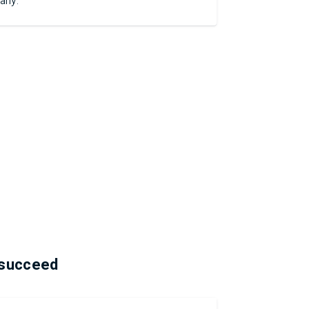
any.
 succeed