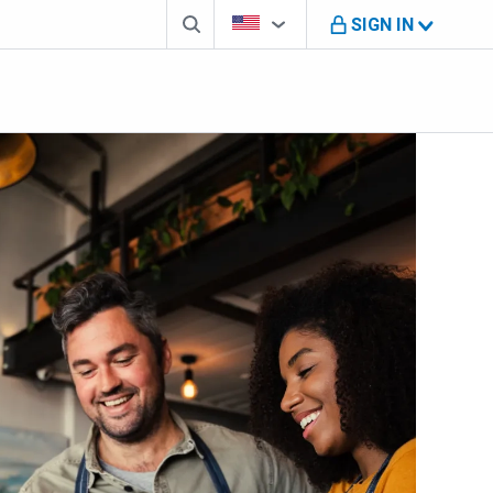
Search box
Country Selector
You're on B M O U S website
SIGN IN