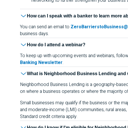
networking to further strengthen your business
How can I speak with a banker to learn more a
You can send an email to
ZeroBarrierstoBusiness
business days.
How do I attend a webinar?
To keep up with upcoming events and webinars, follo
Banking Newsletter
.
What is Neighborhood Business Lending and w
Neighborhood Business Lending is a geography-based s
on where a business operates or where the majority of 
Small businesses may qualify if the business or the majo
and moderate-income (
LMI
) communities, rural area
Standard credit criteria apply.
How do I know if I'm eligible for Neighborhoo