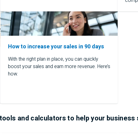
comp
How to increase your sales in 90 days
With the right plan in place, you can quickly
boost your sales and earn more revenue. Here’s
how.
tools and calculators to help your business