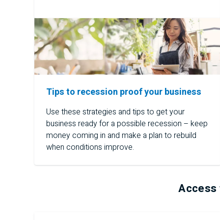
Tips to recession proof your business
Use these strategies and tips to get your
business ready for a possible recession – keep
money coming in and make a plan to rebuild
when conditions improve.
Access 