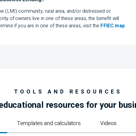
me (
LMI
) community, rural area, and/or distressed or
y of owners live in one of these areas, the benefit will
mine if you are in one of these areas, visit the
FFIEC map
.
TOOLS AND RESOURCES
educational resources for your bus
Templates and calculators
Videos