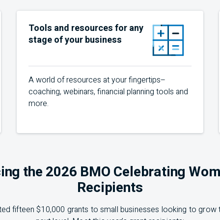
Tools and resources for any
stage of your business
A world of resources at your fingertips–
coaching, webinars, financial planning tools and
more.
ing the 2026 BMO Celebrating Wom
Recipients
ed fifteen $10,000 grants to small businesses looking to grow t