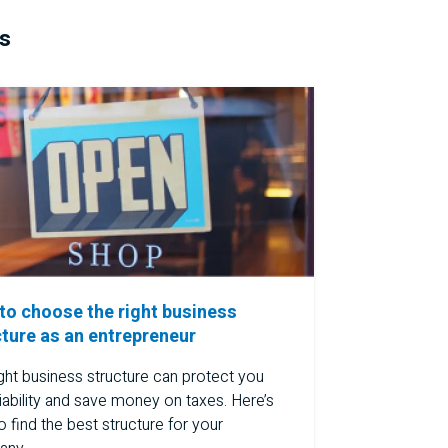
ss
to choose the right business
cture as an entrepreneur
ght business structure can protect you
iability and save money on taxes. Here’s
 find the best structure for your