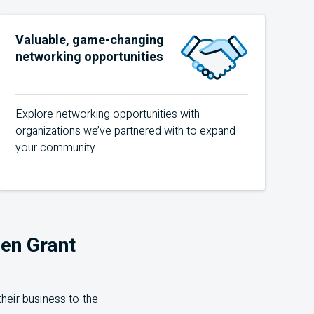
Valuable, game-changing
networking opportunities
Explore networking opportunities with
organizations we’ve partnered with to expand
your community.
en Grant
heir business to the