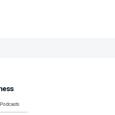
iness
Podcasts