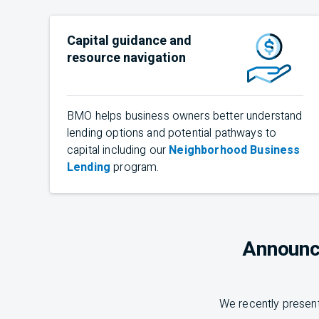
Capital guidance and
resource navigation
BMO
helps business owners better understand
lending options and potential pathways to
capital including our
Neighborhood Business
Lending
program.
Announc
We recently present