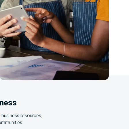
iness
, business resources,
 communities.