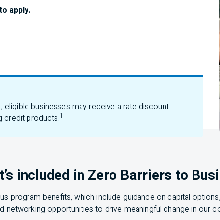
to apply.
eligible businesses may receive a rate discount
1
g credit products.
’s included in Zero Barriers to Bus
ous program benefits, which include guidance on capital options
d networking opportunities to drive meaningful change in our