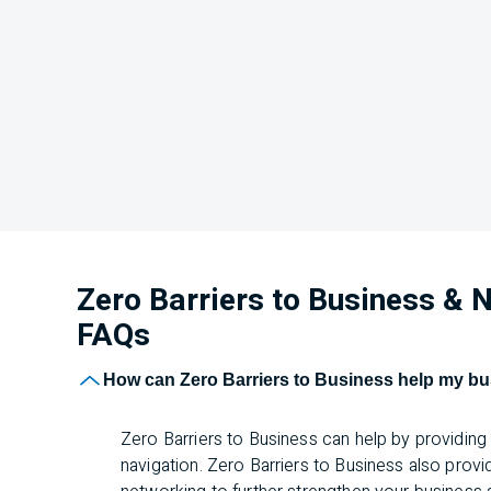
Zero Barriers to Business &
FAQs
How can Zero Barriers to Business help my b
Zero Barriers to Business can help by providin
navigation. Zero Barriers to Business also prov