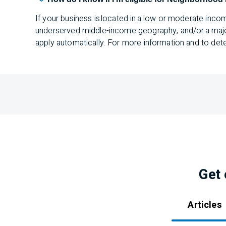
If your business is located in a low or moderate inco
underserved middle-income geography, and/or a majorit
apply automatically. For more information and to deter
Get 
Articles