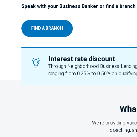
Speak with your Business Banker or find a branch 
FIND A BRANCH
Interest rate discount
Through Neighborhood Business Lending, 
ranging from 0.25% to 0.50% on qualifyin
What
We’re providing vari
coaching, an