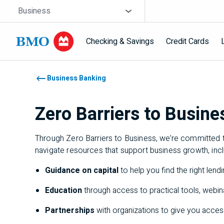
Skip navigation
Site Selector
Business
Checking & Savings
Credit Cards
Navigation skipped
Business Banking
Zero Barriers to Busine
Through Zero Barriers to Business, we’re committed t
navigate resources that support business growth, inc
Guidance on capital
to help you find the right len
Education
through access to practical tools, webi
Partnerships
with organizations to give you acce