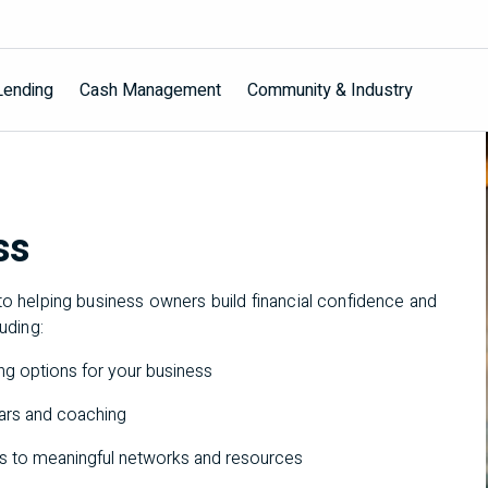
Lending
Cash Management
Community & Industry
ss
o helping business owners build financial confidence and
luding:
ding options for your business
nars and coaching
ss to meaningful networks and resources