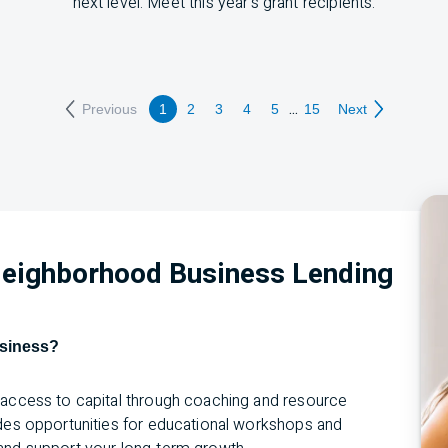
next level. Meet this year’s grant recipients:
...
Previous
1
2
3
4
5
15
Next
 Neighborhood Business Lending
usiness?
g access to capital through coaching and resource
ides opportunities for educational workshops and