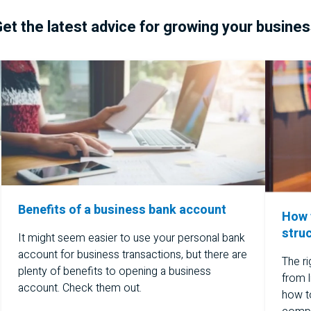
et the latest advice for growing your busine
Benefits of a business bank account
How 
stru
It might seem easier to use your personal bank
account for business transactions, but there are
The ri
plenty of benefits to opening a business
from l
account. Check them out.
how to