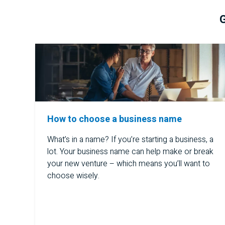
G
How to choose a business name
What’s in a name? If you’re starting a business, a
lot. Your business name can help make or break
your new venture – which means you’ll want to
choose wisely.