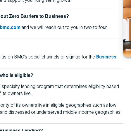
 and support your long-term growth.
bout Zero Barriers to Business?
@bmo.com
and we
will reach out to you in two to four
w us on
BMO
's social channels or sign up for the
Business
ho is eligible?
pecialty lending program that determines eligibility based
its owners live.
rity of its owners live in eligible geographies such as low-
s, and distressed or underserved middle-income geographies.
d Business Lending?