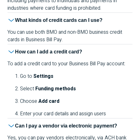
including payments to individuals and payments in
industries where card funding is prohibited
.
What kinds of credit cards can I use?
You can use both BMO and non-BMO business credit
cards in Business Bill Pay.
How can I add a credit card?
To add a credit card to your Business Bill Pay account:
Go to
Settings
Select
Funding methods
Choose
Add card
Enter your card details and assign users
Can I pay a vendor via electronic payment?
Yes, you can pay vendors electronically, via ACH bank