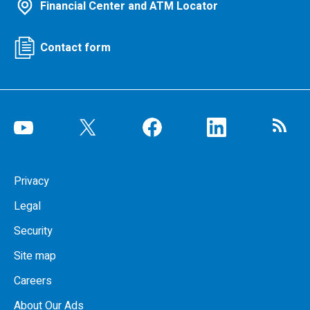
Financial Center and ATM Locator
Contact form
Privacy
Legal
Security
Site map
Careers
About Our Ads