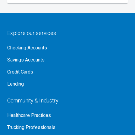
Explore our services
Checking Accounts
Savings Accounts
Credit Cards
Lending
Community & Industry
Healthcare Practices
Trucking Professionals