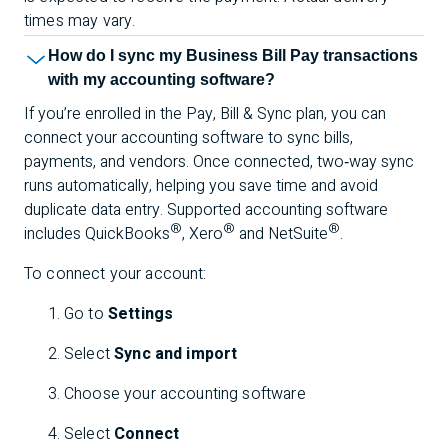
times may vary.
How do I sync my Business Bill Pay transactions
with my accounting software?
If you’re enrolled in the Pay, Bill & Sync plan, you can
connect your accounting software to sync bills,
payments, and vendors. Once connected, two‑way sync
runs automatically, helping you save time and avoid
duplicate data entry. Supported accounting software
®
®
®
includes QuickBooks
, Xero
and NetSuite
.
To connect your account:
Go to
Settings
Select
Sync and import
Choose your accounting software
Select
Connect