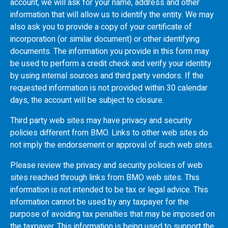
account, we will ask for your name, address and other
information that will allow us to identify the entity. We may
also ask you to provide a copy of your certificate of
incorporation (or similar document) or other identifying
documents. The information you provide in this form may
be used to perform a credit check and verify your identity
by using internal sources and third party vendors. If the
requested information is not provided within 30 calendar
days, the account will be subject to closure.
Third party web sites may have privacy and security
policies different from
BMO
. Links to other web sites do
not imply the endorsement or approval of such web sites.
Please review the privacy and security policies of web
sites reached through links from
BMO
web sites. This
information is not intended to be tax or legal advice. This
information cannot be used by any taxpayer for the
purpose of avoiding tax penalties that may be imposed on
the taxpayer. This information is being used to support the