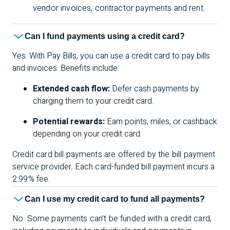
vendor invoices, contractor payments and rent.
Can I fund payments using a credit card?
Yes. With Pay Bills, you can use a credit card to pay bills
and invoices. Benefits include:
Extended cash flow:
Defer cash payments by
charging them to your credit card.
Potential rewards:
Earn points, miles, or cashback
depending on your credit card.
Credit card bill payments are offered by the bill payment
service provider. Each card-funded bill payment incurs a
2.99% fee.
Can I use my credit card to fund all payments?
No. Some payments can’t be funded with a credit card,