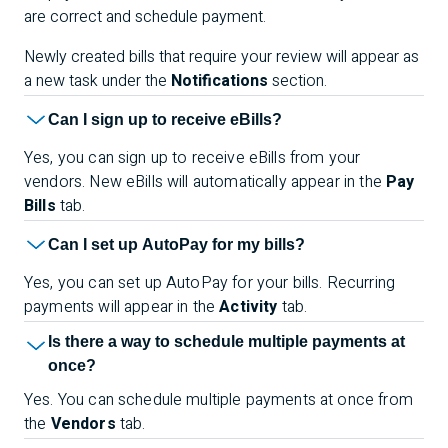
are correct and schedule payment.
Newly created bills that require your review will appear as
a new task under the
Notifications
section.
Can I sign up to receive eBills?
Yes, you can sign up to receive eBills from your
vendors. New eBills will automatically appear in the
Pay
Bills
tab.
Can I set up AutoPay for my bills?
Yes, you can set up AutoPay for your bills. Recurring
payments will appear in the
Activity
tab.
Is there a way to schedule multiple payments at
once?
Yes. You can schedule multiple payments at once from
the
Vendors
tab.