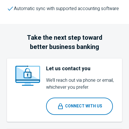
Automatic sync with supported accounting software
Take the next step toward
better business banking
Let us contact you
We’ll reach out via phone or email,
whichever you prefer.
CONNECT WITH US