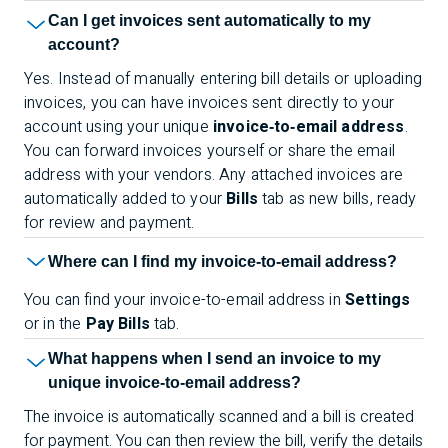
Can I get invoices sent automatically to my
account?
Yes. Instead of manually entering bill details or uploading
invoices, you can have invoices sent directly to your
account using your unique
invoice‑to‑email address
.
You can forward invoices yourself or share the email
address with your vendors. Any attached invoices are
automatically added to your
Bills
tab as new bills, ready
for review and payment.
Where can I find my invoice-to-email address?
You can find your invoice-to-email address in
Settings
or in the
Pay Bills
tab.
What happens when I send an invoice to my
unique invoice-to-email address?
The invoice is automatically scanned and a bill is created
for payment. You can then review the bill, verify the details