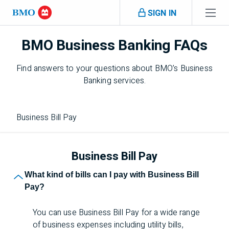
Skip navigation
SIGN IN
BMO Business Banking FAQs
Navigation skipped
Find answers to your questions about
BMO
’s Business
Banking services.
Business Bill Pay
Business Bill Pay
What kind of bills can I pay with Business Bill
Pay?
You can use Business Bill Pay for a wide range
of business expenses including utility bills,