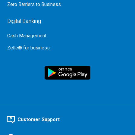
Zero Barriers to Business
Digital Banking
Cash Management
Zelle® for business
Customer Support