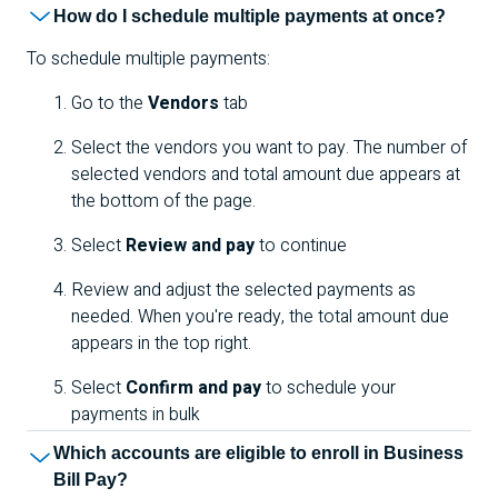
How do I schedule multiple payments at once?
To schedule multiple payments:
Go to the
Vendors
tab
Select the vendors you want to pay. The number of
selected vendors and total amount due appears at
the bottom of the page.
Select
Review and pay
to continue
Review and adjust the selected payments as
needed. When you're ready, the total amount due
appears in the top right.
Select
Confirm and pay
to schedule your
payments in bulk
Which accounts are eligible to enroll in Business
Bill Pay?