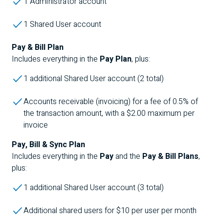
1
Administrator
account
1 Shared User account
Pay & Bill Plan
Includes everything in the
Pay Plan
, plus:
1 additional Shared User account (2 total)
Accounts receivable (invoicing) for a fee of 0.5% of
the transaction amount, with a $2.00 maximum per
invoice
Pay, Bill & Sync Plan
Includes everything in the
Pay
and the
Pay & Bill Plans
,
plus:
1 additional Shared User account (3 total)
Additional shared users for $10 per user per month