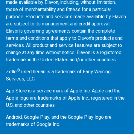
made available by Elavon, including, without limitation,
those of merchantability and fitness for a particular
purpose. Products and services made available by Elavon
are subject to its management and credit approval.
Elavon's governing agreements contain the complete
terms and conditions that apply to Elavon's products and
services. All product and service features are subject to
change at any time without notice. Elavon is a registered
trademark in the United States and/or other countries.
®
Zelle
used herein is a trademark of Early Warning
Services, LLC.
App Store is a service mark of Apple Inc. Apple and the
Apple logo are trademarks of Apple Inc., registered in the
U.S.
and other countries.
Android, Google Play, and the Google Play logo are
trademarks of Google Inc.