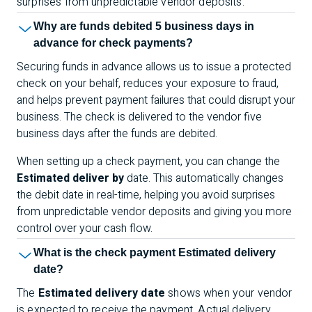
surprises from unpredictable vendor deposits.
Why are funds debited 5 business days in
advance for check payments?
Securing funds in advance allows us to issue a protected
check on your behalf, reduces your exposure to fraud,
and helps prevent payment failures that could disrupt your
business. The check is delivered to the vendor five
business days after the funds are debited.
When setting up a check payment, you can change the
Estimated deliver by
date. This automatically changes
the debit date in real-time, helping you avoid surprises
from unpredictable vendor deposits and giving you more
control over your cash flow.
What is the check payment Estimated delivery
date?
The
Estimated delivery date
shows when your vendor
is expected to receive the payment. Actual delivery