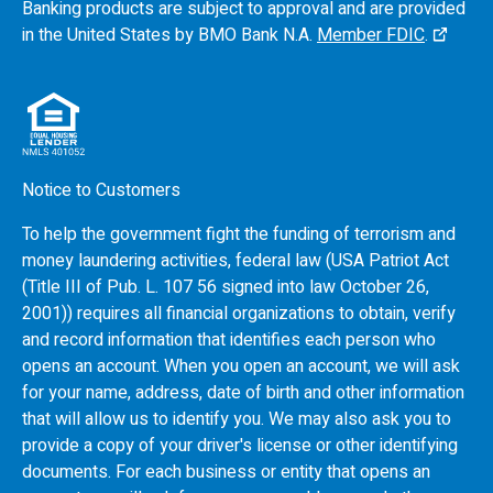
Banking products are subject to approval and are provided
in the United States by
BMO
Bank N.A.
Member FDIC
.
Notice to Customers
To help the government fight the funding of terrorism and
money laundering activities, federal law (USA Patriot Act
(Title III of Pub. L. 107 56 signed into law October 26,
2001)) requires all financial organizations to obtain, verify
and record information that identifies each person who
opens an account. When you open an account, we will ask
for your name, address, date of birth and other information
that will allow us to identify you. We may also ask you to
provide a copy of your driver's license or other identifying
documents. For each business or entity that opens an