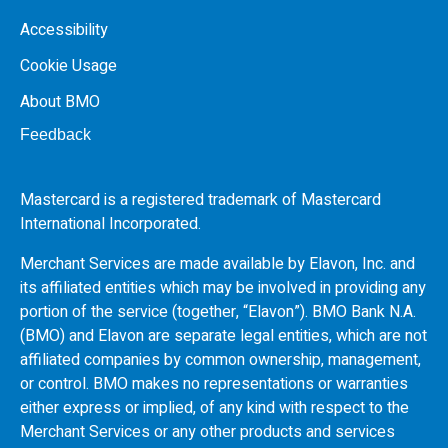
Accessibility
Cookie Usage
About BMO
Feedback
Mastercard is a registered trademark of Mastercard
International Incorporated.
Merchant Services are made available by Elavon, Inc. and
its affiliated entities which may be involved in providing any
portion of the service (together, “Elavon”).
BMO
Bank N.A.
(
BMO
) and Elavon are separate legal entities, which are not
affiliated companies by common ownership, management,
or control.
BMO
makes no representations or warranties
either express or implied, of any kind with respect to the
Merchant Services or any other products and services