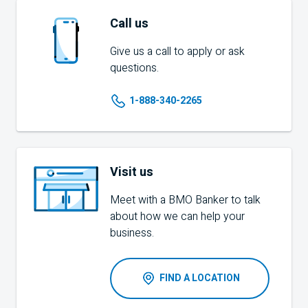
Call us
Give us a call to apply or ask
questions.
1-888-340-2265
Visit us
Meet with a
BMO
Banker to talk
about how we can help your
business.
FIND A LOCATION