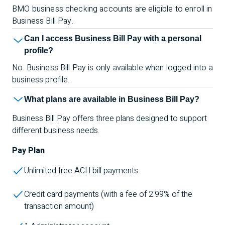
BMO business checking accounts are eligible to enroll in
Business Bill Pay.
Can I access Business Bill Pay with a personal
profile?
No. Business Bill Pay is only available when logged into a
business profile.
What plans are available in Business Bill Pay?
Business Bill Pay offers three plans designed to support
different business needs.
Pay Plan
Unlimited free ACH bill payments
Credit card payments (with a fee of 2.99% of the
transaction amount)