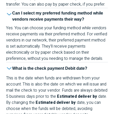
transfer. You can also pay by paper check, if you prefer.
Can I select my preferred funding method while
vendors receive payments their way?
Yes. You can choose your funding method while vendors
receive payments via their preferred method. For verified
vendors in our network, their preferred payment method
is set automatically. They’ll receive payments
electronically or by paper check based on their
preference, without you needing to manage the details.
What is the check payment Debit date?
This is the date when funds are withdrawn from your
account. This is also the date on which we will issue and
mail the check to your vendor. Funds are always debited
5 business days prior to the
Estimated deliver by
date.
By changing the
Estimated deliver by
date, you can
choose when the funds will be debited, avoiding