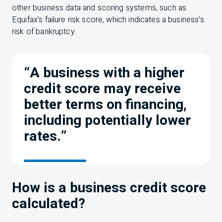
other business data and scoring systems, such as
Equifax’s failure risk score, which indicates a business’s
risk of bankruptcy.
“A business with a higher
credit score may receive
better terms on financing,
including potentially lower
rates.”
How is a business credit score
calculated?