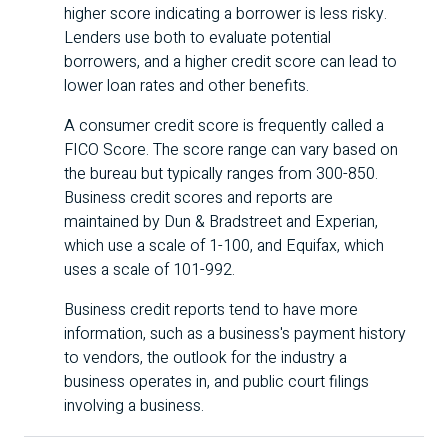
higher score indicating a borrower is less risky.
Lenders use both to evaluate potential
borrowers, and a higher credit score can lead to
lower loan rates and other benefits.
A consumer credit score is frequently called a
FICO
Score. The score range can vary based on
the bureau but typically ranges from 300-850.
Business credit scores and reports are
maintained by Dun & Bradstreet and Experian,
which use a scale of 1-100, and Equifax, which
uses a scale of 101-992.
Business credit reports tend to have more
information, such as a business's payment history
to vendors, the outlook for the industry a
business operates in, and public court filings
involving a business.