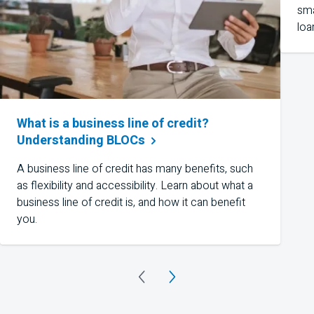
sma
loa
What is a business line of credit?
Understanding
BLOCs
A business line of credit has many benefits, such
as flexibility and accessibility. Learn about what a
business line of credit is, and how it can benefit
you.