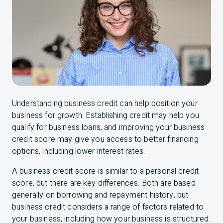
Understanding business credit can help position your
business for growth. Establishing credit may help you
qualify for business loans, and improving your business
credit score may give you access to better financing
options, including lower interest rates.
A business credit score is similar to a personal credit
score, but there are key differences. Both are based
generally on borrowing and repayment history, but
business credit considers a range of factors related to
your business, including how your business is structured.