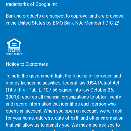
trademarks of Google Inc.
Banking products are subject to approval and are provided
in the United States by
BMO
Bank N.A.
Member FDIC
.
Notice to Customers
To help the government fight the funding of terrorism and
money laundering activities, federal law (USA Patriot Act
(Title III of Pub. L. 107 56 signed into law October 26,
2001)) requires all financial organizations to obtain, verify
and record information that identifies each person who
opens an account. When you open an account, we will ask
for your name, address, date of birth and other information
that will allow us to identify you. We may also ask you to