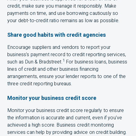
credit, make sure you manage it responsibly. Make
payments on time, and use borrowing cautiously so
your debt-to-credit ratio remains as low as possible.
Share good habits with credit agencies
Encourage suppliers and vendors to report your
business's payment record to credit reporting services,
1
such as Dun & Bradstreet.
For business loans, business
lines of credit and other business financing
arrangements, ensure your lender reports to one of the
three credit reporting bureaus.
Monitor your business credit score
Monitor your business credit score regularly to ensure
the information is accurate and current, even if you've
achieved a high score. Business credit monitoring
services can help by providing advice on credit building.