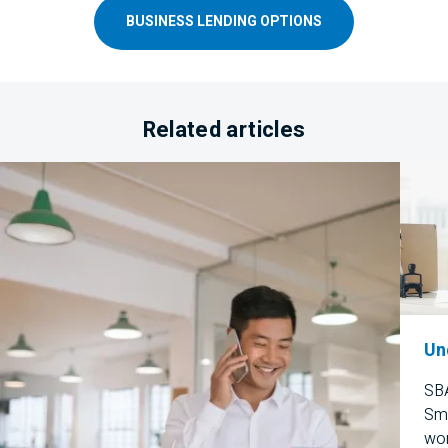
BUSINESS LENDING OPTIONS
Related articles
Un
SBA
Sma
wor