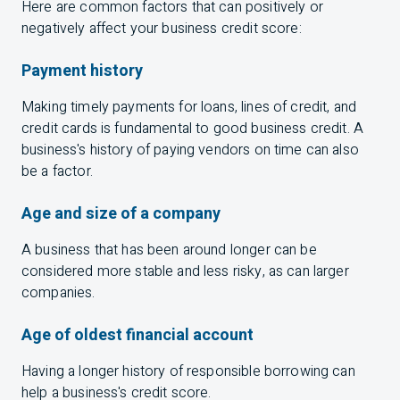
Here are common factors that can positively or
negatively affect your business credit score:
Payment history
Making timely payments for loans, lines of credit, and
credit cards is fundamental to good business credit. A
business's history of paying vendors on time can also
be a factor.
Age and size of a company
A business that has been around longer can be
considered more stable and less risky, as can larger
companies.
Age of oldest financial account
Having a longer history of responsible borrowing can
help a business's credit score.