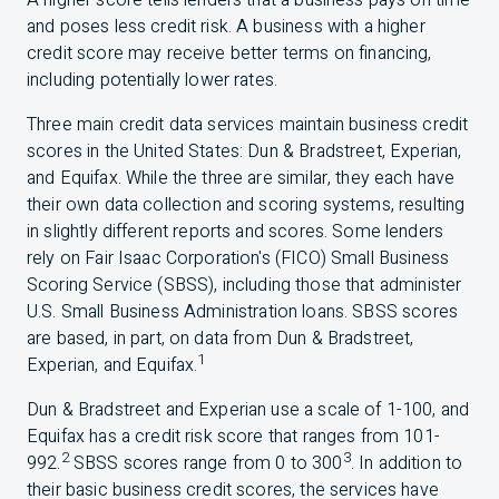
A higher score tells lenders that a business pays on time
and poses less credit risk. A business with a higher
credit score may receive better terms on financing,
including potentially lower rates.
Three main credit data services maintain business credit
scores in the United States: Dun & Bradstreet, Experian,
and Equifax. While the three are similar, they each have
their own data collection and scoring systems, resulting
in slightly different reports and scores. Some lenders
rely on Fair Isaac Corporation's (
FICO
) Small Business
Scoring Service (
SBSS
), including those that administer
U.S.
Small Business Administration loans. SBSS scores
are based, in part, on data from Dun & Bradstreet,
1
Experian, and Equifax.
Dun & Bradstreet and Experian use a scale of 1-100, and
Equifax has a credit risk score that ranges from 101-
2
3
992.
SBSS
scores range from 0 to 300
. In addition to
their basic business credit scores, the services have