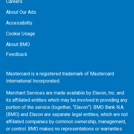
Careers
About Our Ads
Accessibility
Cookie Usage
About BMO
Feedback
Mastercard is a registered trademark of Mastercard
International Incorporated.
Merchant Services are made available by Elavon, Inc. and
its affiliated entities which may be involved in providing any
portion of the service (together, “Elavon”).
BMO
Bank N.A.
(
BMO
) and Elavon are separate legal entities, which are not
affiliated companies by common ownership, management,
or control.
BMO
makes no representations or warranties