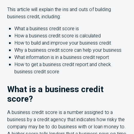
This article will explain the ins and outs of building
business credit, including:
What a business credit score is
How a business credit score is calculated
How to build and improve your business credit
Why a business credit score can help your business
What information is in a business credit report
How to get a business credit report and check
business credit score
What is a business credit
score?
A business credit score is a number assigned to a
business by a credit agency that indicates how risky the
company may be to do business with or loan money to.