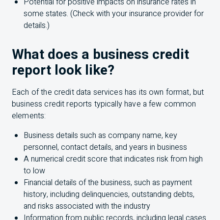
Potential for positive impacts on insurance rates in
some states. (Check with your insurance provider for
details.)
What does a business credit
report look like?
Each of the credit data services has its own format, but
business credit reports typically have a few common
elements:
Business details such as company name, key
personnel, contact details, and years in business
A numerical credit score that indicates risk from high
to low
Financial details of the business, such as payment
history, including delinquencies, outstanding debts,
and risks associated with the industry
Information from public records, including legal cases