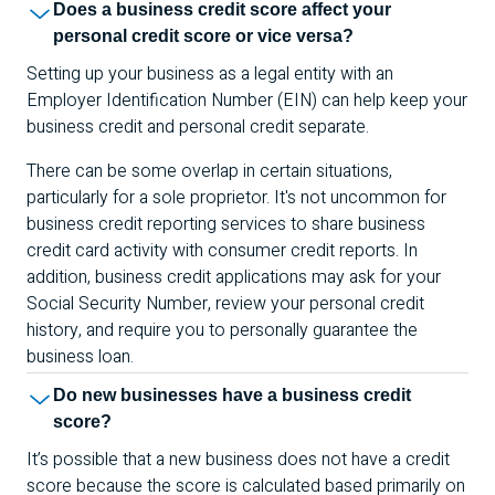
Does a business credit score affect your
personal credit score or vice versa?
Setting up your business as a legal entity with an
Employer Identification Number (
EIN
) can help keep your
business credit and personal credit separate.
There can be some overlap in certain situations,
particularly for a sole proprietor. It's not uncommon for
business credit reporting services to share business
credit card activity with consumer credit reports. In
addition, business credit applications may ask for your
Social Security Number, review your personal credit
history, and require you to personally guarantee the
business loan.
Do new businesses have a business credit
score?
It’s possible that a new business does not have a credit
score because the score is calculated based primarily on