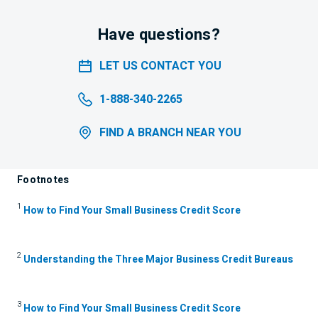
Have questions?
LET US CONTACT YOU
1-888-340-2265
FIND A BRANCH NEAR YOU
Footnotes
1
How to Find Your Small Business Credit Score
2
Understanding the Three Major Business Credit Bureaus
3
How to Find Your Small Business Credit Score