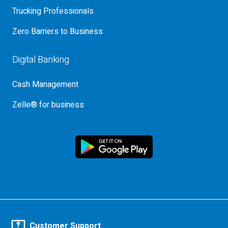
Trucking Professionals
Zero Barriers to Business
Digital Banking
Cash Management
Zelle® for business
Customer Support