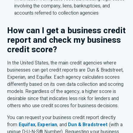
involving the company, liens, bankruptcies, and
accounts referred to collection agencies
How can I get a business credit
report and check my business
credit score?
In the United States, the main credit agencies where
businesses can get credit reports are Dun & Bradstreet,
Experian, and Equifax. Each agency calculates scores
differently based on its own data collection and scoring
models. Regardless of the agency, a higher score is
desirable since that indicates less risk for lenders and
others who use credit scores for business decisions.
You can request your business credit report directly
from
Equifax
,
Experian
, and
Dun & Bradstreet
(with a
unique D-U-N-S® Number). Requesting your business