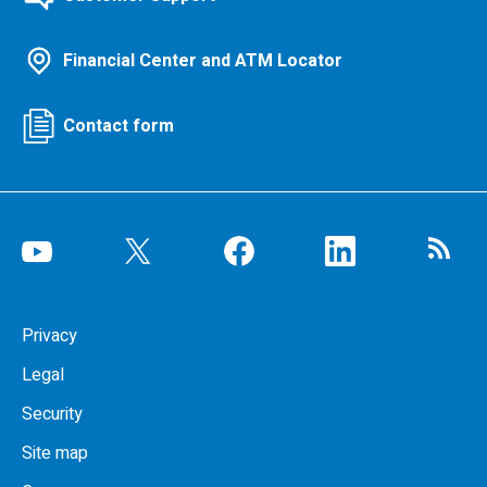
Financial Center and ATM Locator
Contact form
Privacy
Legal
Security
Site map