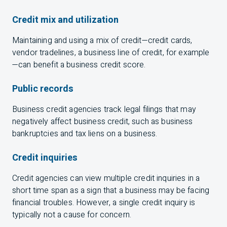
Credit mix and utilization
Maintaining and using a mix of credit—credit cards,
vendor tradelines, a business line of credit, for example
—can benefit a business credit score.
Public records
Business credit agencies track legal filings that may
negatively affect business credit, such as business
bankruptcies and tax liens on a business.
Credit inquiries
Credit agencies can view multiple credit inquiries in a
short time span as a sign that a business may be facing
financial troubles. However, a single credit inquiry is
typically not a cause for concern.