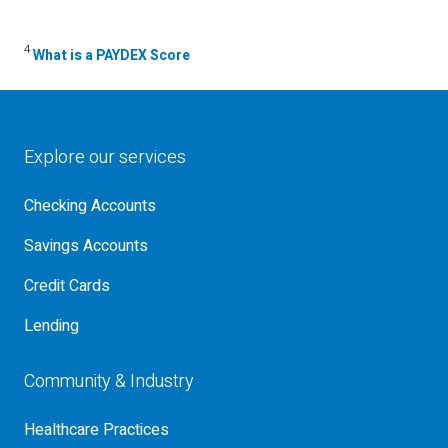
4
What is a PAYDEX Score
Explore our services
Checking Accounts
Savings Accounts
Credit Cards
Lending
Community & Industry
Healthcare Practices