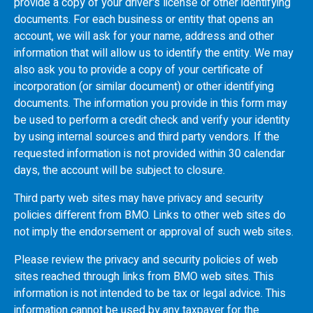
provide a copy of your driver's license or other identifying
documents. For each business or entity that opens an
account, we will ask for your name, address and other
information that will allow us to identify the entity. We may
also ask you to provide a copy of your certificate of
incorporation (or similar document) or other identifying
documents. The information you provide in this form may
be used to perform a credit check and verify your identity
by using internal sources and third party vendors. If the
requested information is not provided within 30 calendar
days, the account will be subject to closure.
Third party web sites may have privacy and security
policies different from
BMO
. Links to other web sites do
not imply the endorsement or approval of such web sites.
Please review the privacy and security policies of web
sites reached through links from
BMO
web sites. This
information is not intended to be tax or legal advice. This
information cannot be used by any taxpayer for the