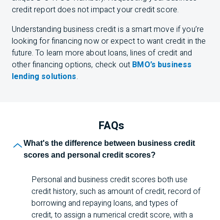
credit report does not impact your credit score.
Understanding business credit is a smart move if you’re
looking for financing now or expect to want credit in the
future. To learn more about loans, lines of credit and
other financing options, check out
BMO’s business
lending solutions
.
FAQs
What's the difference between business credit
scores and personal credit scores?
Personal and business credit scores both use
credit history, such as amount of credit, record of
borrowing and repaying loans, and types of
credit, to assign a numerical credit score, with a