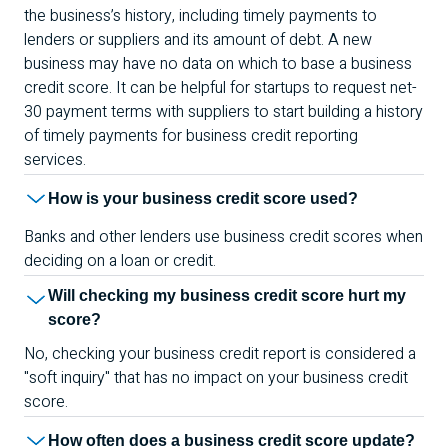
the business’s history, including timely payments to
lenders or suppliers and its amount of debt. A new
business may have no data on which to base a business
credit score. It can be helpful for startups to request net-
30 payment terms with suppliers to start building a history
of timely payments for business credit reporting
services.
How is your business credit score used?
Banks and other lenders use business credit scores when
deciding on a loan or credit.
Will checking my business credit score hurt my
score?
No, checking your business credit report is considered a
"soft inquiry" that has no impact on your business credit
score.
How often does a business credit score update?