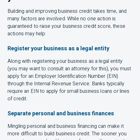
Building and improving business credit takes time, and
many factors are involved. While no one action is
guaranteed to raise your business credit score, these
actions may help:
Register your business as a legal entity
Along with registering your business as a legal entity
(you may want to consult an attorney for this), you must
apply for an Employer Identification Number (
EIN
)
through the Internal Revenue Service. Banks typically
require an
EIN
to apply for small business loans or lines
of credit.
Separate personal and business finances
Mingling personal and business financing can make it
more difficult to build business credit. The sooner you