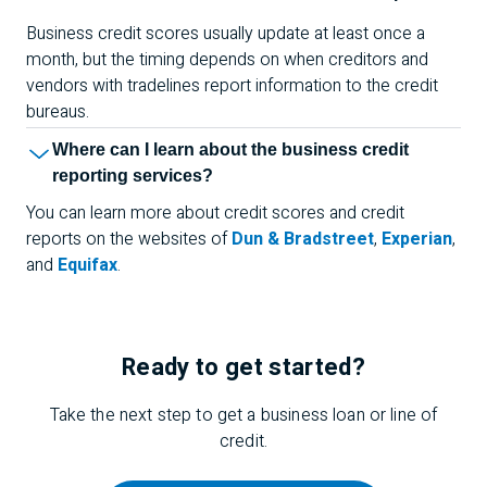
Business credit scores usually update at least once a
month, but the timing depends on when creditors and
vendors with tradelines report information to the credit
bureaus.
Where can I learn about the business credit
reporting services?
You can learn more about credit scores and credit
reports on the websites of
Dun & Bradstreet
,
Experian
,
and
Equifax
.
Ready to get started?
Take the next step to get a business loan or line of
credit.