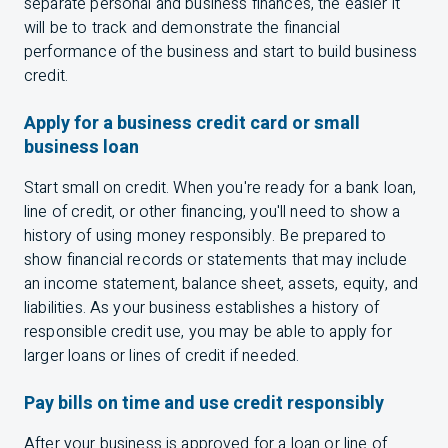
separate personal and business finances, the easier it
will be to track and demonstrate the financial
performance of the business and start to build business
credit.
Apply for a business credit card or small
business loan
Start small on credit. When you're ready for a bank loan,
line of credit, or other financing, you'll need to show a
history of using money responsibly. Be prepared to
show financial records or statements that may include
an income statement, balance sheet, assets, equity, and
liabilities. As your business establishes a history of
responsible credit use, you may be able to apply for
larger loans or lines of credit if needed.
Pay bills on time and use credit responsibly
After your business is approved for a loan or line of