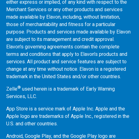
either express or implied, of any kind with respect to the
Merchant Services or any other products and services
made available by Elavon, including, without limitation,
those of merchantability and fitness for a particular
purpose. Products and services made available by Elavon
are subject to its management and credit approval.
Elavon's governing agreements contain the complete
terms and conditions that apply to Elavon's products and
services. All product and service features are subject to
change at any time without notice. Elavon is a registered
trademark in the United States and/or other countries.
®
Zelle
used herein is a trademark of Early Warning
Services, LLC.
App Store is a service mark of Apple Inc. Apple and the
Apple logo are trademarks of Apple Inc., registered in the
U.S.
and other countries.
Android, Google Play, and the Google Play logo are