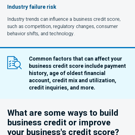
Industry failure risk
Industry trends can influence a business credit score,
such as competition, regulatory changes, consumer
behavior shifts, and technology.
Common factors that can affect your
business credit score include payment
history, age of oldest financial
account, credit mix and utilization,
credit inquiries, and more.
What are some ways to build
business credit or improve
your business's credit score?