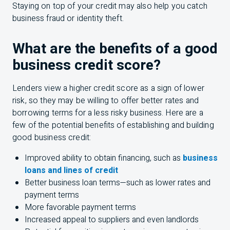
Staying on top of your credit may also help you catch
business fraud or identity theft.
What are the benefits of a good
business credit score?
Lenders view a higher credit score as a sign of lower
risk, so they may be willing to offer better rates and
borrowing terms for a less risky business. Here are a
few of the potential benefits of establishing and building
good business credit:
Improved ability to obtain financing, such as
business
loans and lines of credit
Better business loan terms—such as lower rates and
payment terms
More favorable payment terms
Increased appeal to suppliers and even landlords