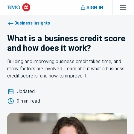
Skip navigation
SIGN IN
Navigation skipped
Business Insights
What is a business credit score
and how does it work?
Building and improving business credit takes time, and
many factors are involved. Learn about what a business
credit score is, and how to improve it.
Updated
9 min. read