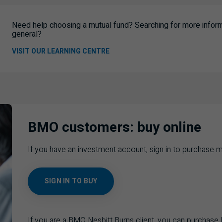
Need help choosing a mutual fund? Searching for more informa
general?
VISIT OUR LEARNING CENTRE
BMO customers: buy online
If you have an investment account, sign in to purchase m
SIGN IN TO BUY
If you are a BMO Nesbitt Burns client, you can purchas