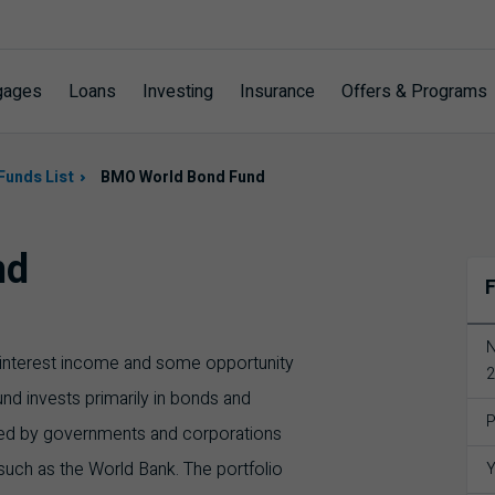
gages
Loans
Investing
Insurance
Offers & Programs
Funds List
BMO World Bond Fund
nd
F
N
of interest income and some opportunity
2
und invests primarily in bonds and
P
ued by governments and corporations
such as the World Bank. The portfolio
Y