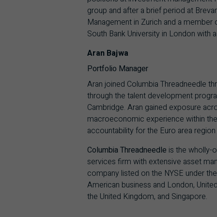
group and after a brief period at Bre
Management in Zurich and a member of 
South Bank University in London with a 
Aran Bajwa
Portfolio Manager
Aran joined Columbia Threadneedle th
through the talent development progra
Cambridge. Aran gained exposure across
macroeconomic experience within the G
accountability for the Euro area regio
Columbia Threadneedle
is the wholly-
services firm with extensive asset mana
company listed on the NYSE under the
American business and London, United
the United Kingdom, and Singapore.