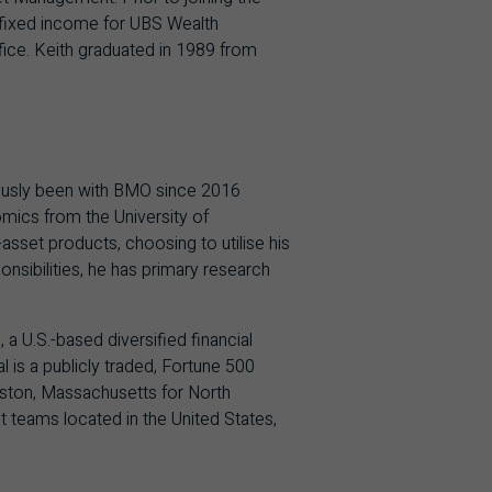
 fixed income for UBS Wealth
ice. Keith graduated in 1989 from
ously been with BMO since 2016
mics from the University of
sset products, choosing to utilise his
sibilities, he has primary research
 U.S.-based diversified financial
 is a publicly traded, Fortune 500
ston, Massachusetts for North
teams located in the United States,