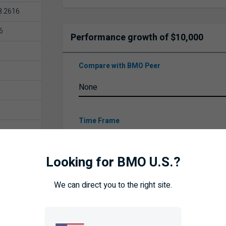
8.2616
6
Performance growth of $10,000
Compare with BMO Peer
Time Frame
26
Looking for BMO U.S.?
We can direct you to the right site.
UPDATE
ISTORY