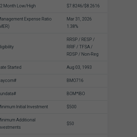
2 Month Low/High
$7.8246/$8.2616
anagement Expense Ratio
Mar 31, 2026
(MER)
1.38%
RRSP / RESP /
ligibility
RRIF / TFSA /
RDSP / Non-Reg
ate Started
Aug 03, 1993
Baycom#
BMO716
undata#
BOM*IBO
inimum Initial Investment
$500
inimum Additional
$50
nvestments