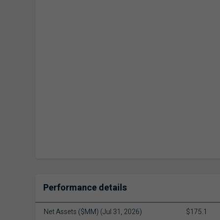
Performance details
Net Assets ($MM) (Jul 31, 2026)
$175.1