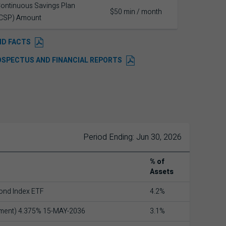
ontinuous Savings Plan
$50 min / month
CSP) Amount
ND FACTS
OSPECTUS AND FINANCIAL REPORTS
Period Ending: Jun 30, 2026
% of
Assets
ond Index ETF
4.2%
nment) 4.375% 15-MAY-2036
3.1%