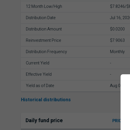
12 Month Low/High
$7.8246/$
Distribution Date
Jul 16, 202
Distribution Amount
$0.0200
Reinvestment Price
$7.9063
Distribution Frequency
Monthly
Current Yield
-
Effective Yield
-
Yield as of Date
Aug 06, 20
Historical distributions
Daily fund price
PRICE H