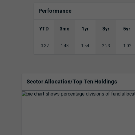
Performance
YTD
3mo
1yr
3yr
5yr
-0.32
1.48
1.54
2.23
-1.02
Sector Allocation/Top Ten Holdings