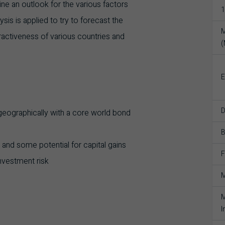
ne an outlook for the various factors
1
sis is applied to try to forecast the
M
tractiveness of various countries and
E
D
 geographically with a core world bond
 and some potential for capital gains
F
nvestment risk
M
M
I