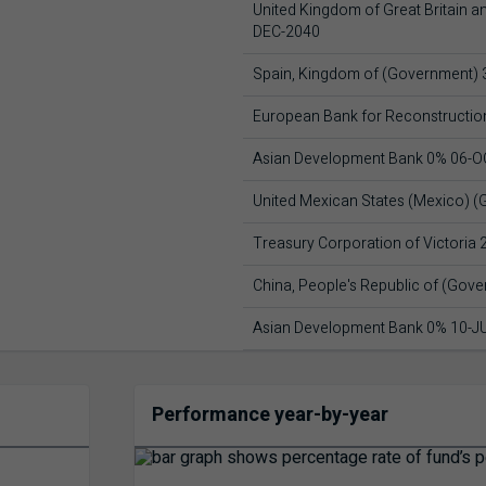
United Kingdom of Great Britain a
DEC-2040
Spain, Kingdom of (Government)
European Bank for Reconstructi
Asian Development Bank 0% 06-O
United Mexican States (Mexico) 
Treasury Corporation of Victoria
China, People's Republic of (Gov
Asian Development Bank 0% 10-J
Performance year-by-year