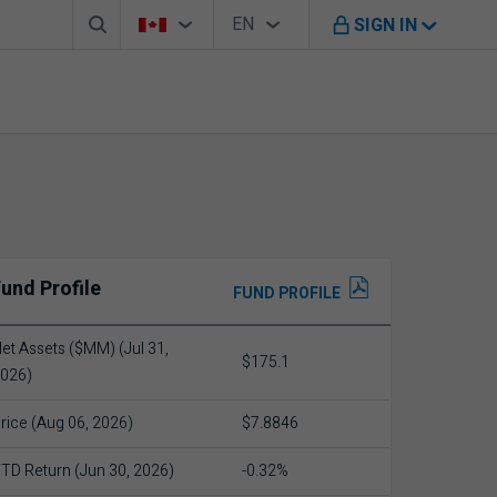
Search box
Country Selector
Language Selector
You're on B M O Canada website
EN
SIGN IN
English
und Profile
FUND PROFILE
et Assets ($MM) (Jul 31,
$175.1
026)
rice (Aug 06, 2026)
$7.8846
TD Return (Jun 30, 2026)
-0.32%