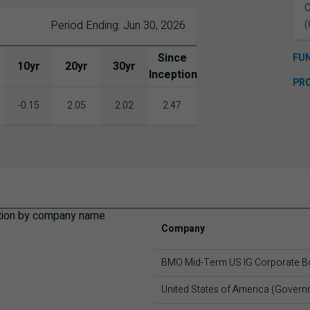
C
Period Ending: Jun 30, 2026
(
Since
FU
10yr
20yr
30yr
Inception
PR
-0.15
2.05
2.02
2.47
Company
BMO Mid-Term US IG Corporate B
United States of America (Gover