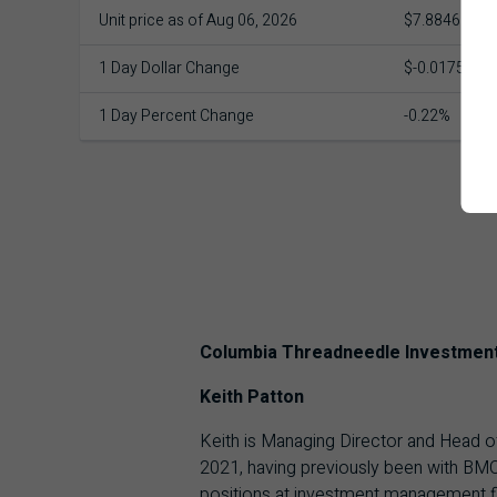
Unit price as of Aug 06, 2026
$7.8846
1 Day Dollar Change
$-0.0175
1 Day Percent Change
-0.22%
Columbia Threadneedle Investmen
Keith Patton
Keith is Managing Director and Head o
2021, having previously been with BMO
positions at investment management f