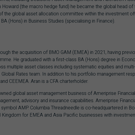
van Howard (the macro hedge fund) he became the global head of
the global asset allocation committee within the investment off
BA (Hons) in Business Studies (specialising in Finance).
rough the acquisition of BMO GAM (EMEA) in 2021, having previ
mme. He graduated with a first-class BA (Hons) degree in Econo
 multiple asset classes including systematic equities and multi-a
lobal Rates team. In addition to his portfolio management respon
n and CEEMEA. Aran is a CFA charterholder.
owned global asset management business of Ameriprise Financial, a
gement, advisory and insurance capabilities. Ameriprise Financial
 symbol AMP. Columbia Threadneedle is co-headquartered in Bo
 Kingdom for EMEA and Asia Pacific businesses with investment 