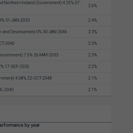
nd Northern Ireland (Government) 4.25% 07-
2.6%
 3% 31-JAN-2033
2.4%
on and Development 0% 30-JAN-2046
2.3%
CT-2040
2.3%
(Government) 7.5% 26-MAY-2033
2.3%
 2% 17-SEP-2035
2.2%
ernment) 4.08% 22-OCT-2048
2.1%
UL-2040
2.1%