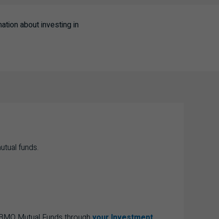
tion about investing in
utual funds.
e BMO Mutual Funds through
your Investment