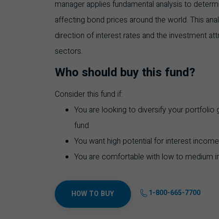
manager applies fundamental analysis to determi
affecting bond prices around the world. This analy
direction of interest rates and the investment at
sectors.
Who should buy this fund?
Consider this fund if:
You are looking to diversify your portfolio
fund
You want high potential for interest income
You are comfortable with low to medium i
1-800-665-7700
HOW TO BUY