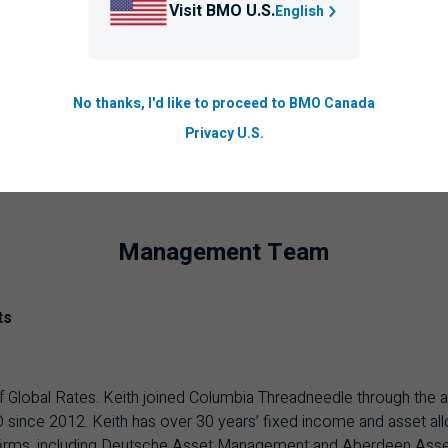
Visit BMO U.S.
English
No thanks, I'd like to proceed to BMO Canada
Privacy U.S.
Management Team
ts
f Global Rates. Keith joined Columbia Threadneedle through the
 since 2012. Keith has over 30 years’ fixed income and asset all
irms, including Deutsche Asset Management and Aberdeen Asset