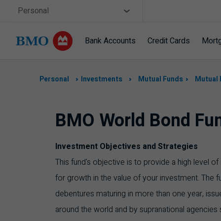
Skip navigation
Site Selector
Personal
Bank Accounts
Credit Cards
Mort
Navigation
skipped
Personal
Investments
Mutual Funds
Mutual 
BMO World Bond Fu
Investment Objectives and Strategies
This fund's objective is to provide a high level 
for growth in the value of your investment. The f
debentures maturing in more than one year, iss
around the world and by supranational agencies 