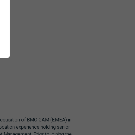
 acquisition of BMO GAM (EMEA) in
ocation experience holding senior
 Management. Prior to joining the