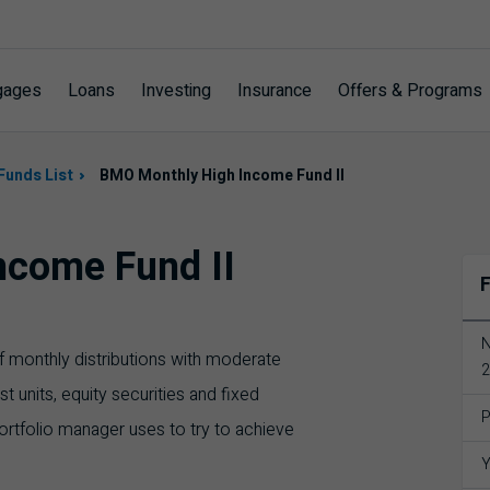
gages
Loans
Investing
Insurance
Offers & Programs
Funds List
BMO Monthly High Income Fund II
ncome Fund II
F
N
 of monthly distributions with moderate
2
rust units, equity securities and fixed
P
ortfolio manager uses to try to achieve
Y