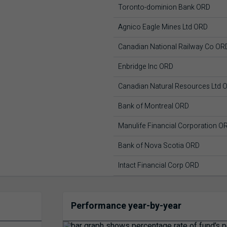
Toronto-dominion Bank ORD
Agnico Eagle Mines Ltd ORD
Canadian National Railway Co OR
Enbridge Inc ORD
Canadian Natural Resources Ltd 
Bank of Montreal ORD
Manulife Financial Corporation O
Bank of Nova Scotia ORD
Intact Financial Corp ORD
Performance year-by-year