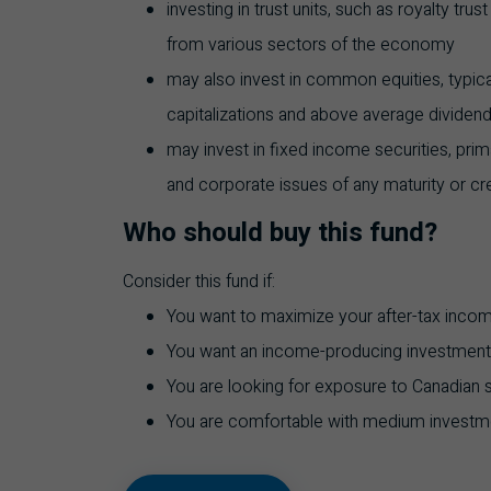
investing in trust units, such as royalty trus
from various sectors of the economy
may also invest in common equities, typic
capitalizations and above average dividend
may invest in fixed income securities, pri
and corporate issues of any maturity or cred
Who should buy this fund?
Consider this fund if:
You want to maximize your after-tax inco
You want an income-producing investment
You are looking for exposure to Canadian se
You are comfortable with medium investme