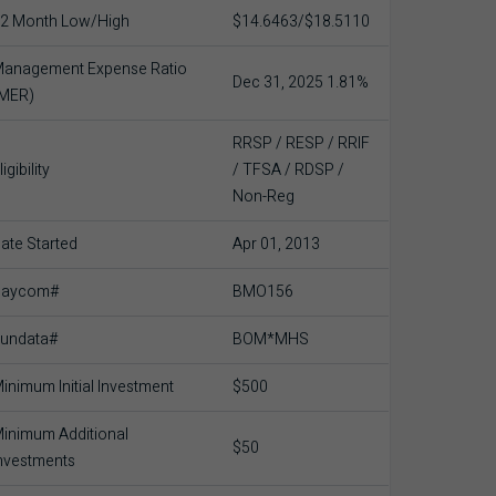
2 Month Low/High
$14.6463/$18.5110
anagement Expense Ratio
Dec 31, 2025 1.81%
(MER)
RRSP / RESP / RRIF
ligibility
/ TFSA / RDSP /
Non-Reg
ate Started
Apr 01, 2013
Baycom#
BMO156
undata#
BOM*MHS
inimum Initial Investment
$500
inimum Additional
$50
nvestments