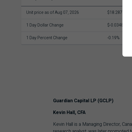
Unit price as of Aug 07, 2026
$18.2877
1 Day Dollar Change
$-0.0348
1 Day Percent Change
-0.19%
Guardian Capital LP (GCLP)
Kevin Hall, CFA
Kevin Hall is a Managing Director, Can
research analyst, was later promoted t