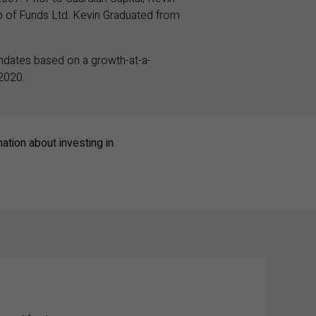
p of Funds Ltd. Kevin Graduated from
ndates based on a growth-at-a-
2020.
tion about investing in