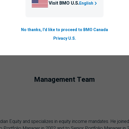
Visit BMO U.S.
English
No thanks, I'd like to proceed to BMO Canada
Privacy U.S.
Management Team
adian Equity and specializes in equity income mandates. He joined
o Portfolio Manager in 2002 and to Senior Portfolio Manager in 20