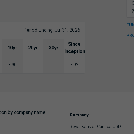
C
(
FU
Period Ending: Jul 31, 2026
PR
Since
10yr
20yr
30yr
Inception
8.90
-
-
7.92
Company
Royal Bank of Canada ORD