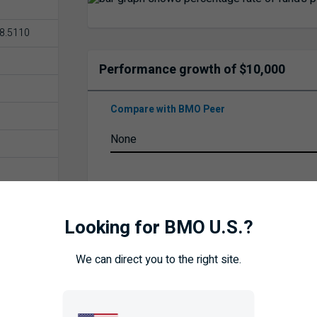
8.5110
Performance growth of $10,000
Compare with BMO Peer
Time Frame
Looking for BMO U.S.?
We can direct you to the right site.
UPDATE
ISTORY