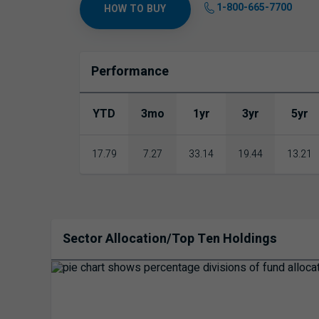
1-800-665-7700
HOW TO BUY
Performance
YTD
3mo
1yr
3yr
5yr
17.79
7.27
33.14
19.44
13.21
Sector Allocation/Top Ten Holdings