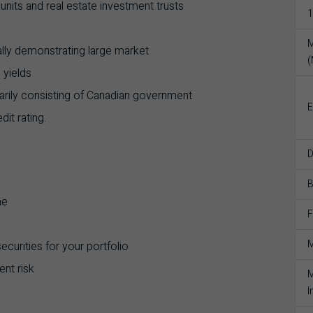
t units and real estate investment trusts
1
M
ally demonstrating large market
 yields
marily consisting of Canadian government
E
it rating.
D
me
F
M
curities for your portfolio
nt risk
M
I