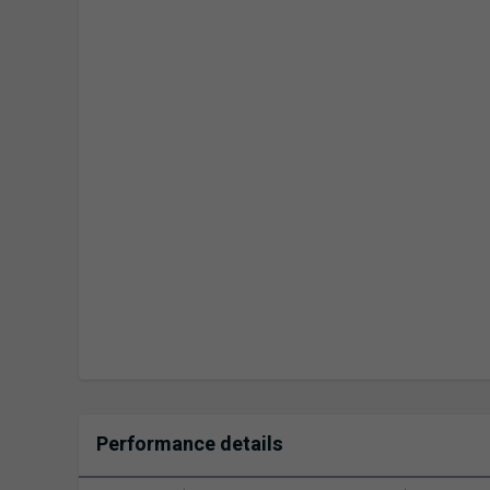
Performance details