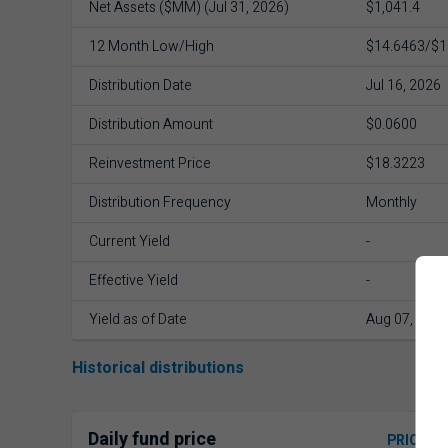
Net Assets ($MM) (Jul 31, 2026)
$1,041.4
12 Month Low/High
$14.6463/$1
Distribution Date
Jul 16, 2026
Distribution Amount
$0.0600
Reinvestment Price
$18.3223
Distribution Frequency
Monthly
Current Yield
-
Effective Yield
-
Yield as of Date
Aug 07, 2026
Historical distributions
Daily fund price
PRICE H