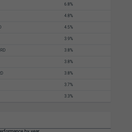
6.8%
4.8%
D
4.5%
3.9%
ORD
3.8%
3.8%
RD
3.8%
3.7%
3.3%