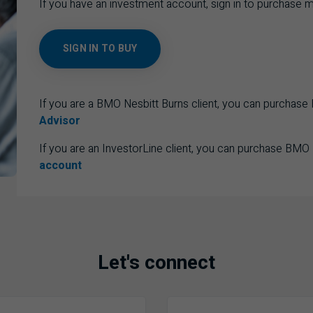
If you have an investment account, sign in to purchase m
SIGN IN TO BUY
If you are a BMO Nesbitt Burns client, you can purchas
Advisor
If you are an InvestorLine client, you can purchase BMO
account
Let's connect