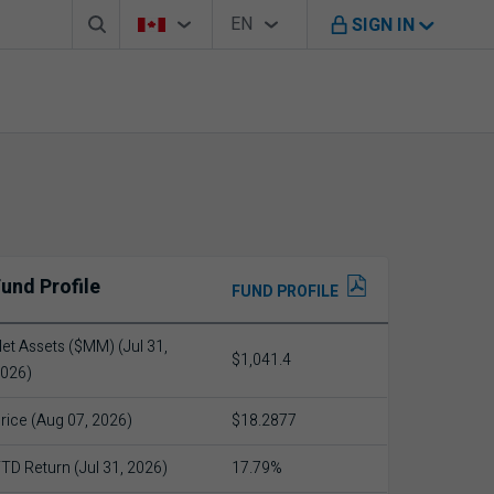
Search box
Country Selector
Language Selector
You're on B M O Canada website
EN
SIGN IN
English
und Profile
FUND PROFILE
et Assets ($MM) (Jul 31,
$1,041.4
026)
rice (Aug 07, 2026)
$18.2877
TD Return (Jul 31, 2026)
17.79%