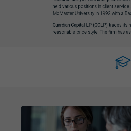
held various positions in client serv
McMaster University in 1992 with a B
Guardian Capital LP (GCLP)
traces its
reasonable-price style. The firm has 