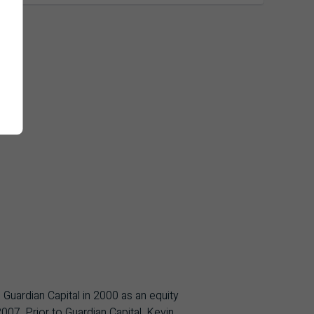
 Guardian Capital in 2000 as an equity
07. Prior to Guardian Capital, Kevin