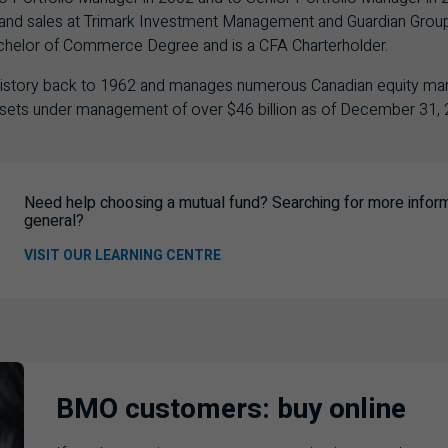
ice and sales at Trimark Investment Management and Guardian Grou
achelor of Commerce Degree and is a CFA Charterholder.
 history back to 1962 and manages numerous Canadian equity ma
assets under management of over $46 billion as of December 31, 
Need help choosing a mutual fund? Searching for more informa
general?
VISIT OUR LEARNING CENTRE
BMO customers: buy online