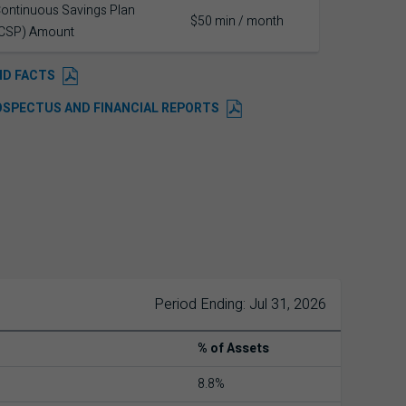
ontinuous Savings Plan
$50 min / month
CSP) Amount
ND FACTS
OSPECTUS AND FINANCIAL REPORTS
Period Ending: Jul 31, 2026
% of Assets
8.8%