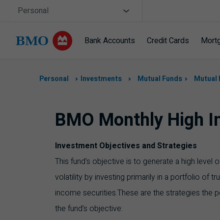
Skip navigation
Site Selector
Personal
Bank Accounts
Credit Cards
Mort
Navigation
skipped
Personal
Investments
Mutual Funds
Mutual 
BMO Monthly High I
Investment Objectives and Strategies
This fund’s objective is to generate a high level
volatility by investing primarily in a portfolio of t
income securities.These are the strategies the p
the fund’s objective: