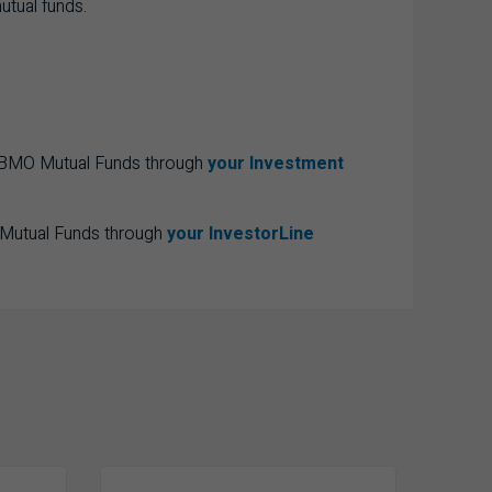
utual funds.
e BMO Mutual Funds through
your Investment
 Mutual Funds through
your InvestorLine