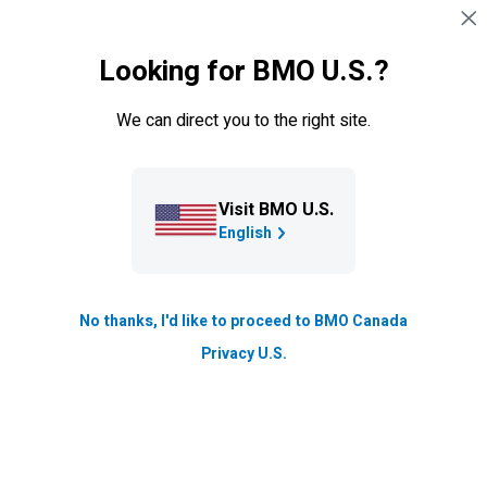
Skip navigation
SIGN IN
Looking for BMO U.S.?
Navigation skipped
Learning Centre
We can direct you to the right site.
FAT Fire Movement
The premise of FIRE is simple: save as much money as
Visit BMO U.S.
possible so that you can live off your savings and
English
investments instead of working for a paycheck.
Updated
No thanks, I'd like to proceed to BMO Canada
6 min. read
Privacy U.S.