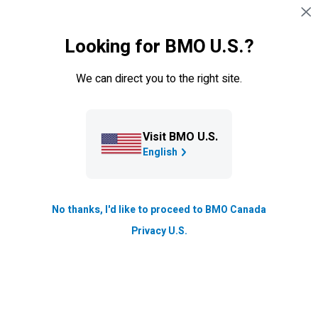
Skip navigation
SIGN IN
Looking for BMO U.S.?
Navigation skipped
Investment Learning Centre
We can direct you to the right site.
What is options trading? A
beginner’s guide
Visit BMO U.S.
Options trading is a versatile investment strategy that
English
involves trading contracts to buy and sell securities,
rather than trading the securities themselves.
No thanks, I'd like to proceed to BMO Canada
Updated
Privacy U.S.
15 min. read