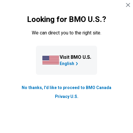
Skip navigation
SIGN IN
Looking for BMO U.S.?
Navigation skipped
Tools
We can direct you to the right site.
BMO GIF Investor Kit & Point of
Sale Material
Visit BMO U.S.
Find everything you’ll need to get your clients started with
English
BMO
Guaranteed Investment Funds (
BMO
GIFs
). We’ve
Guaranteed 
compiled a comprehensive list of mandatory and
supplementary documents to share with your clients as
No thanks, I'd like to proceed to BMO Canada
well as other important resources.
Privacy U.S.
Mandatory documents
Supplemental documents
Ad