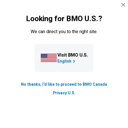
Explore our innovative insurance and wealth
Skip navigation
SIGN IN
planning strategies to find out how your clients
can benefit from our innovative products and
Looking for BMO U.S.?
personal financial planning concepts.
We can direct you to the right site.
Visit BMO U.S.
English
No thanks, I'd like to proceed to BMO Canada
Privacy U.S.
Browse insurance concepts