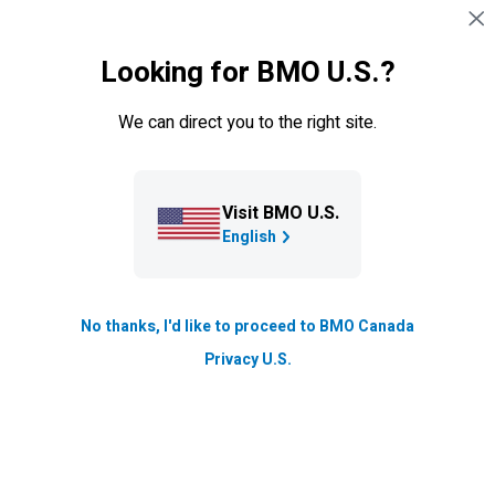
Skip navigation
SIGN IN
Looking for BMO U.S.?
Navigation skipped
Board information
Committees
Contact boar
We can direct you to the right site.
Leadership & governance
Board of directors
Visit BMO U.S.
English
Good governance starts with our board of directors.
The board oversees strategy, risk, governance, and
No thanks, I'd like to proceed to BMO Canada
executive performance to ensure the bank operates
Privacy U.S.
responsibly, ethically, and in shareholders’ best interests.
About our Board of Directors