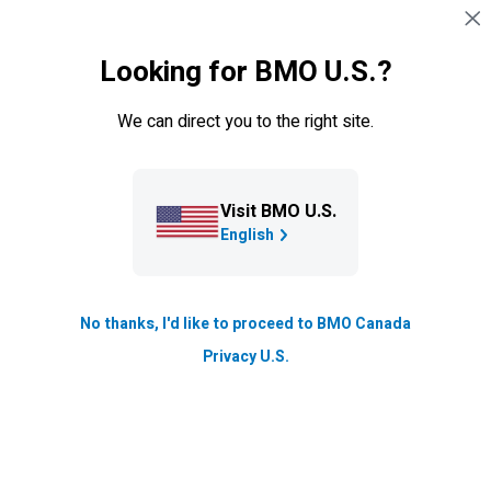
Skip navigation
SIGN IN
Looking for BMO U.S.?
Navigation skipped
About BMO
We can direct you to the right site.
News & insights
Explore inspiring community initiatives and innovations
Visit BMO U.S.
highlights in our
blog
, to timely corporate announcements
English
and financial updates in our
newsroom
, and actionable
market and wealth strategies from our
expert insights
.
These pages will offer a dynamic look at how
BMO
is
No thanks, I'd like to proceed to BMO Canada
driving real financial progress across all sectors and
Privacy U.S.
communities.
Stories and strategies for real financial