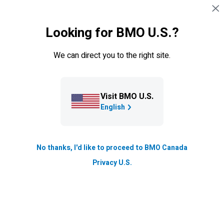
Skip navigation
SIGN IN
Looking for BMO U.S.?
Navigation skipped
News & insights
We can direct you to the right site.
Blog
Explore how
BMO
is Boldly Growing the Good through
Visit BMO U.S.
stories of innovation, sustainability, and community
English
impact.
No thanks, I'd like to proceed to BMO Canada
Our story and yours.
Privacy U.S.
Driven by Purpose. Committed to Progress. See how
we’re teaming up to make real financial progress and
build stronger communities, together.