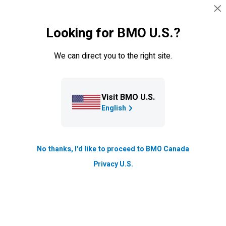
Skip navigation
SIGN IN
Looking for BMO U.S.?
Navigation skipped
Board of directors
We can direct you to the right site.
Contact board of directors
Our board and management support open dialogue and
Visit BMO U.S.
exchange of ideas with shareholders.
English
If you wish to communicate directly with the Board of
Directors, including the Chair, a Board Committee, or
independent directors, you may do so by using the
No thanks, I'd like to proceed to BMO Canada
contact information below.
Privacy U.S.
Shareholder Engagement Policy
As set out in our Shareholder Engagement Policy, we