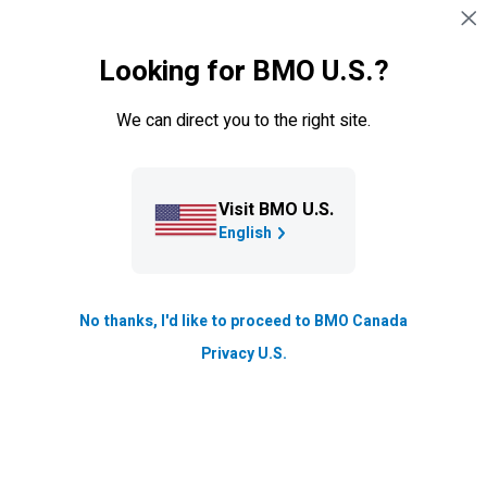
Skip navigation
SIGN IN
Looking for BMO U.S.?
Navigation skipped
Blog
We can direct you to the right site.
Trade crisis is a wake-up call:
Canada can do better
Visit BMO U.S.
Growth & Strategy
English
Updated
4 min. read
No thanks, I'd like to proceed to BMO Canada
Privacy U.S.