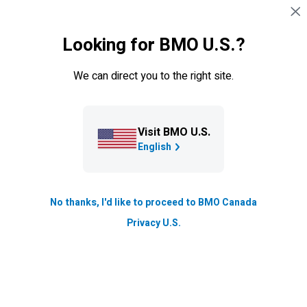
Sauter la navigation
CONNEXION
Looking for BMO U.S.?
Navigation sautée
Clients
We can direct you to the right site.
Visit BMO U.S.
English
No thanks, I'd like to proceed to BMO Canada
Privacy U.S.