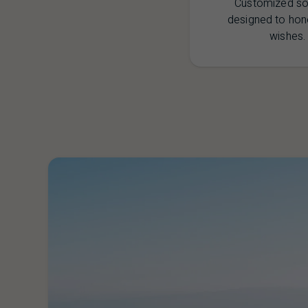
Customized so
designed to hon
wishes.