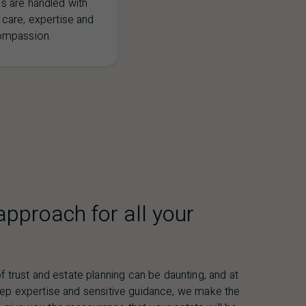
s are handled with
 care, expertise and
ompassion.
pproach for all your
f trust and estate planning can be daunting, and at
eep expertise and sensitive guidance, we make the