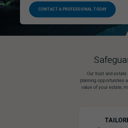
CONTACT A PROFESSIONAL TODAY
Safeguar
Our trust and estate
planning opportunities 
value of your estate, mi
TAILOR