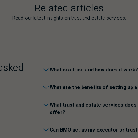
Related articles
Read our latest insights on trust and estate services.
asked
What is a trust and how does it work
What are the benefits of setting up a
What trust and estate services does
offer?
Can
BMO
act as my executor or trus