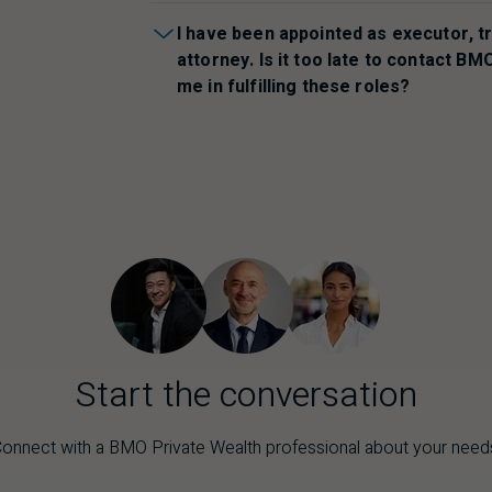
I have been appointed as executor, t
attorney. Is it too late to contact
BM
me in fulfilling these roles?
Start the conversation
onnect with a
BMO
Private Wealth professional about your need