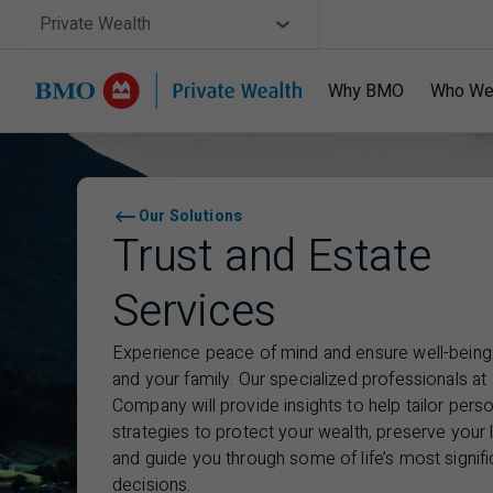
Skip navigation
Site Selector
Private Wealth
Why BMO
Who We
Navigation skipped
Our Solutions
Trust and Estate
Services
Experience peace of mind and ensure well-being
and your family. Our specialized professionals at
Company will provide insights to help tailor pers
strategies to protect your wealth, preserve your 
and guide you through some of life’s most signifi
decisions.