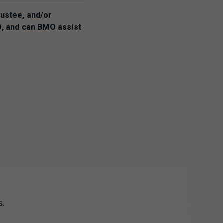
rustee, and/or
O
, and can
BMO
assist
s.