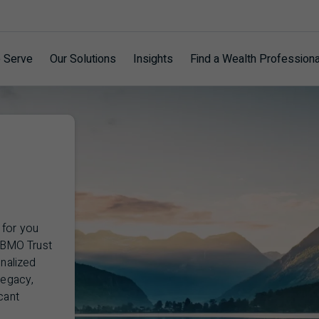
 Serve
Our Solutions
Insights
Find a Wealth Professiona
 for you
BMO
Trust
onalized
legacy,
cant