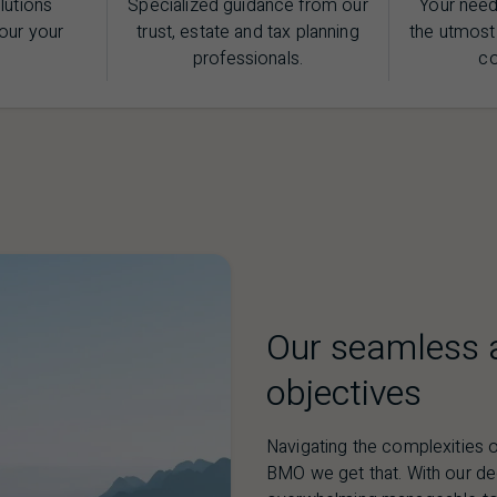
lutions
Specialized guidance from our
Your need
our your
trust, estate and tax planning
the utmost
professionals.
c
Our seamless a
objectives
Navigating the complexities o
BMO
we get that. With our d