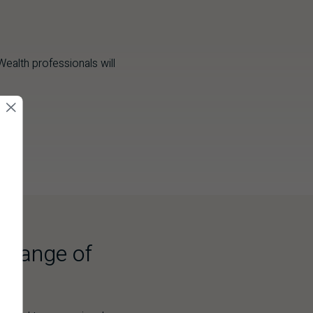
ealth professionals will
a range of