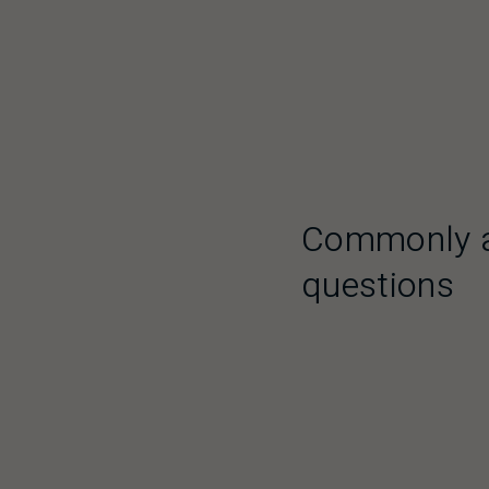
Commonly 
questions