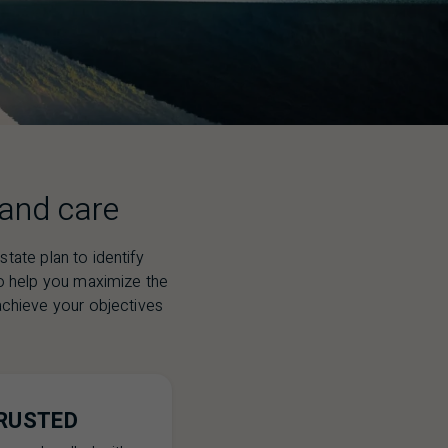
 and care
tate plan to identify
to help you maximize the
p achieve your objectives
RUSTED