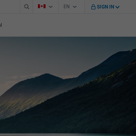
Search box
Country Selector
Language Selector
You're on B M O Canada website
EN
SIGN IN
English
l