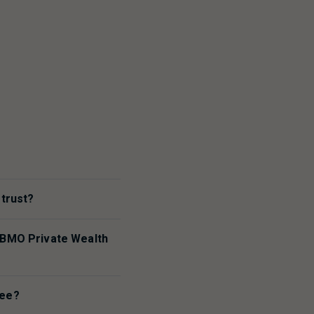
?
 trust?
BMO
Private Wealth
tee?