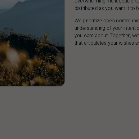
overwhelming manageable to g
distributed as you want it to b
We prioritize open communica
understanding of your intentio
you care about. Together, we’
that articulates your wishes a