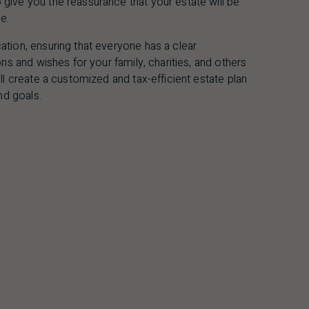
ive you the reassurance that your estate will be
e.
tion, ensuring that everyone has a clear
ns and wishes for your family, charities, and others
ll create a customized and tax-efficient estate plan
nd goals.