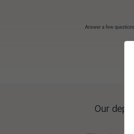
Answer a few questions
Our depth