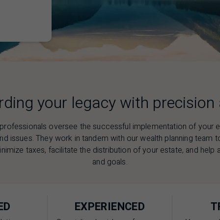
ding your legacy with precision
 professionals oversee the successful implementation of your es
and issues. They work in tandem with our wealth planning team 
nimize taxes, facilitate the distribution of your estate, and hel
and goals.
ED
EXPERIENCED
T