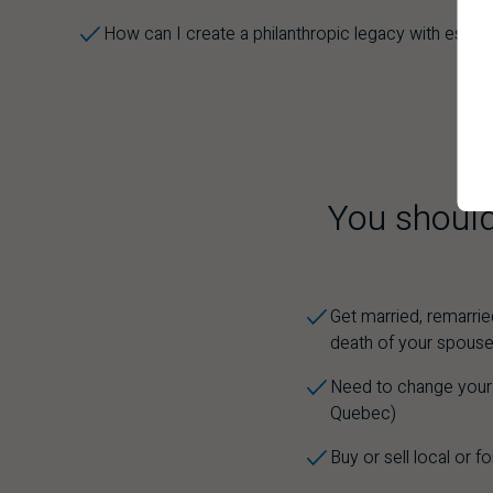
How can I create a philanthropic legacy with estat
You should
Get married, remarrie
death of your spous
Need to change your e
Quebec)
Buy or sell local or f