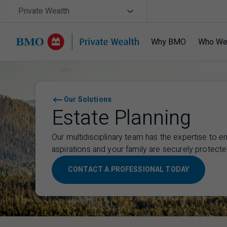
Skip navigation
Site Selector
Private Wealth
Why BMO
Who We
Navigation skipped
Our Solutions
Estate Planning
Our multidisciplinary team has the expertise to e
aspirations and your family are securely protecte
CONTACT A PROFESSIONAL TODAY