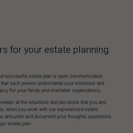
rs for your estate planning
 and successful estate plan is open communication
that each person understands your intentions and
gacy for your family and charitable organizations.
onsider all the situations and decisions that you and
er, when you work with our experienced estate
ou articulate and document your thoughts, aspirations
gic estate plan.