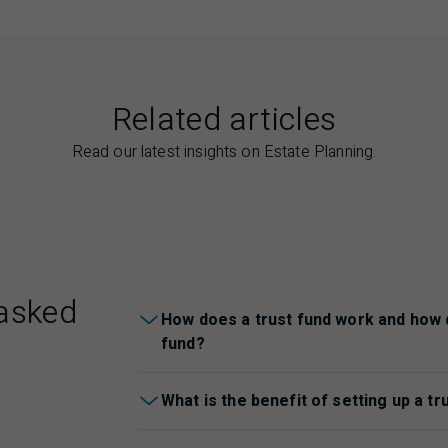
Related articles
Read our latest insights on Estate Planning.
asked
How does a trust fund work and how d
fund?
What is the benefit of setting up a tr