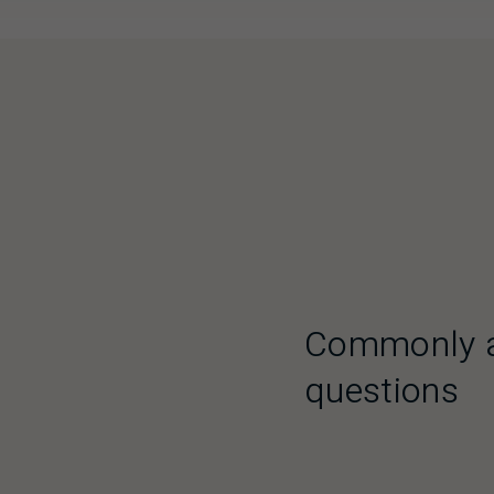
Commonly 
questions