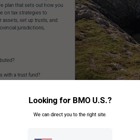
 plan that sets out how you
e on tax strategies to
assets, set up trusts, and
incial jurisdictions,
ibuted?
 with a trust fund?
hat my ultimate wishes are
Looking for BMO U.S.?
ets, mementos, and heirlooms
We can direct you to the right site.
ing what may be a difficult