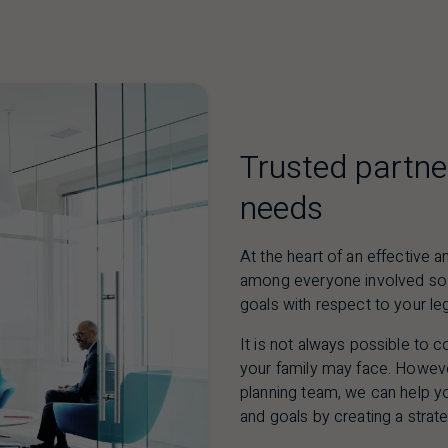
Trusted partne
needs
At the heart of an effective
among everyone involved so 
goals with respect to your le
It is not always possible to c
your family may face. Howev
planning team, we can help y
and goals by creating a strate