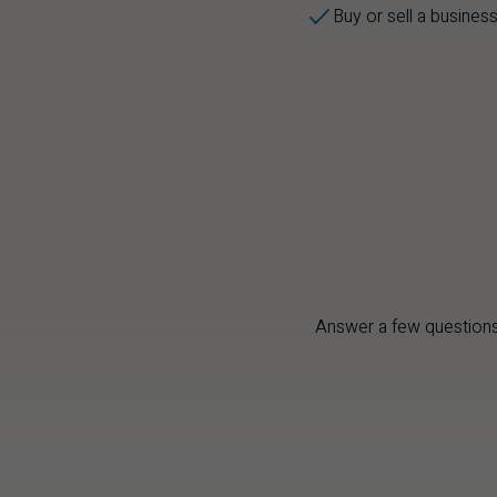
Buy or sell a busines
Answer a few questions