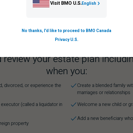
Visit BMO U.S.
English
e assets?
No thanks, I'd like to proceed to BMO Canada
Privacy U.S.
 review your estate plan includin
when you:
d, divorced, or experience the
Create a blended family wit
e
marriages or relationships
xecutor (called a liquidator in
Welcome a new child or gr
Add a new beneficiary who
oreign property