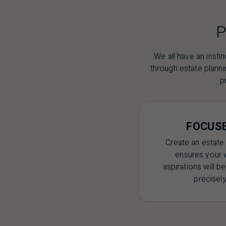
P
We all have an insti
through estate planni
p
FOCUS
Create an estate 
ensures your 
aspirations will b
precisely