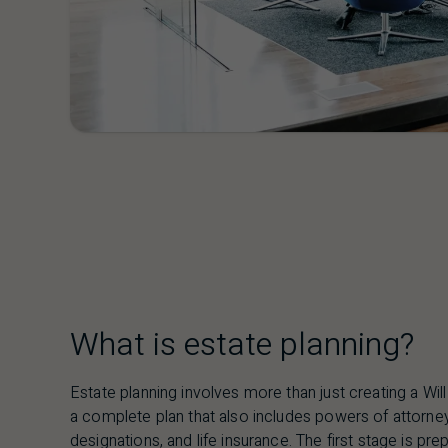
What is estate planning?
Estate planning involves more than just creating a Will 
a complete plan that also includes powers of attorney,
designations, and life insurance. The first stage is pre