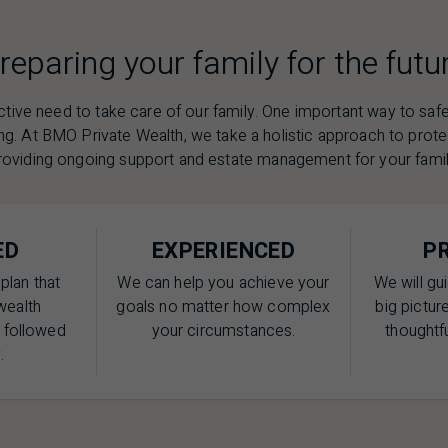
reparing your family for the futu
nctive need to take care of our family. One important way to saf
ng. At
BMO
Private Wealth, we take a holistic approach to prot
roviding ongoing support and estate management for your famil
ED
EXPERIENCED
P
plan that
We can help you achieve your
We will gu
wealth
goals no matter how complex
big picture
e followed
your circumstances.
thoughtfu
.