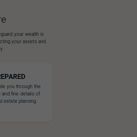
re
eguard your wealth is
ecting your assets and
y.
REPARED
ide you through the
 and fine details of
l estate planning.