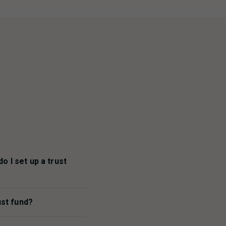
o I set up a trust
ust fund?