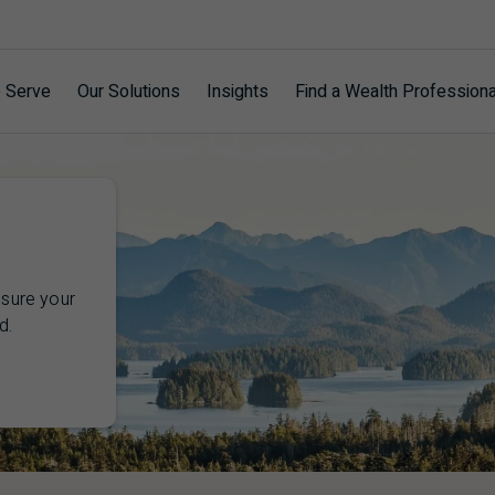
 Serve
Our Solutions
Insights
Find a Wealth Professiona
nsure your
d.