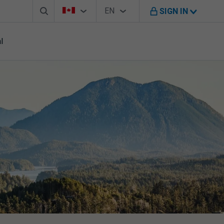
Search box
Country Selector
Language Selector
You're on B M O Canada website
EN
SIGN IN
English
l