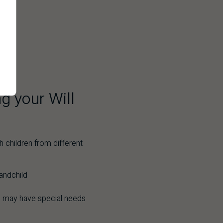
g your Will
h children from different
andchild
 may have special needs