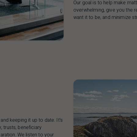
Our goal is to help make ma
overwhelming, give you the r
want it to be, and minimize st
and keeping it up to date. It’s
 trusts, beneficiary
paration. We listen to your