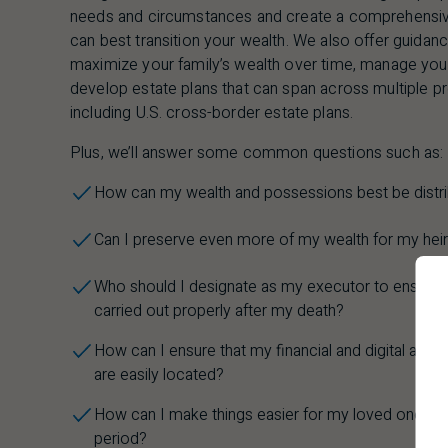
needs and circumstances and create a comprehensive
can best transition your wealth. We also offer guidanc
maximize your family’s wealth over time, manage your 
develop estate plans that can span across multiple prov
including
U.S.
cross-border estate plans.
Plus, we’ll answer some common questions such as:
How can my wealth and possessions best be distr
Can I preserve even more of my wealth for my heirs
Who should I designate as my executor to ensure t
carried out properly after my death?
How can I ensure that my financial and digital ass
are easily located?
How can I make things easier for my loved ones dur
period?