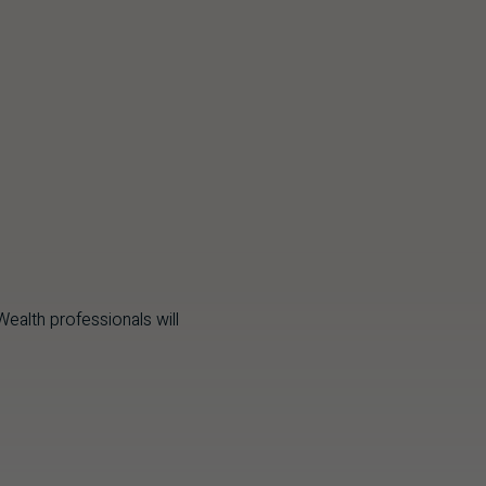
ealth professionals will