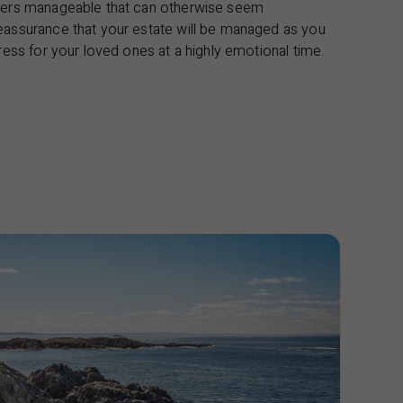
tters manageable that can otherwise seem
eassurance that your estate will be managed as you
ress for your loved ones at a highly emotional time.