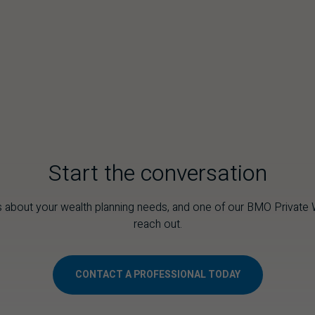
s
Start the conversation
 about your wealth planning needs, and one of our
BMO
Private W
reach out.
CONTACT A PROFESSIONAL TODAY