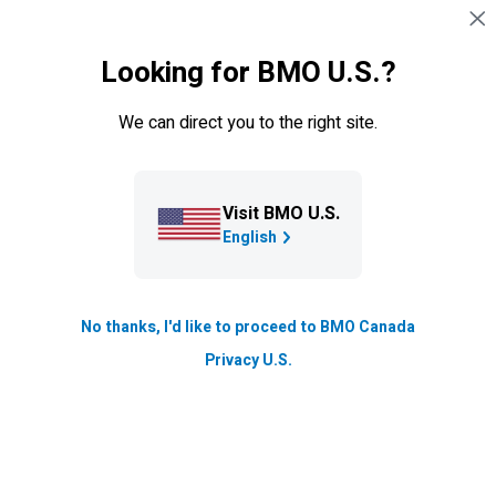
Skip navigation
SIGN IN
Looking for BMO U.S.?
Navigation skipped
Private Wealth
We can direct you to the right site.
Visit BMO U.S.
English
No thanks, I'd like to proceed to BMO Canada
Privacy U.S.
Our Solutions