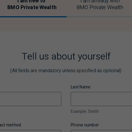
I am new to
I am already with
BMO
Private Wealth
BMO
Private Wealth
Tell us about yourself
(All fields are mandatory unless specified as optional)
Last Name
Example: Smith
tact method
Phone number