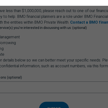
have less than $1,000,000, please reach out to one of our financia
 to help. BMO financial planners are a role under BMO Financia
th the entities within BMO Private Wealth.
Contact a BMO finan
ervice(s) you’re interested in discussing with us: (optional)
Management
Borrowing
ng
ate
er details below so we can better meet your specific needs. Pl
confidential information, such as account numbers, via this form
ons (optional)