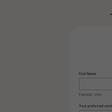
First Name
Example: John
Your preferred con