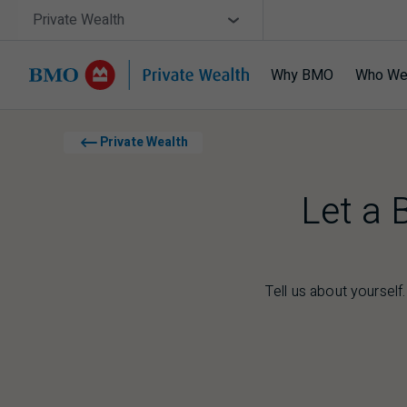
Skip navigation
Site Selector
Private Wealth
Why BMO
Who We
Navigation skipped
Private Wealth
Let a 
Tell us about yourself