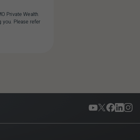
MO Private Wealth.
 you. Please refer