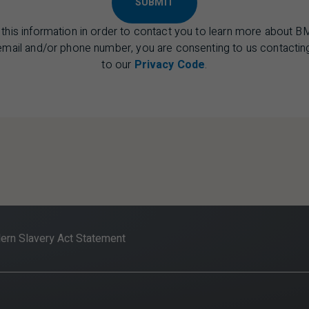
SUBMIT
 this information in order to contact you to learn more about B
 email and/or phone number, you are consenting to us contacting
to our
Privacy Code
.
rn Slavery Act Statement