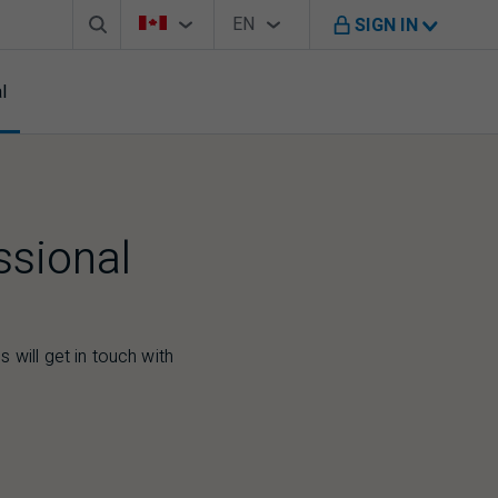
Search box
Country Selector
Language Selector
You're on B M O Canada website
EN
SIGN IN
English
l
ssional
 will get in touch with