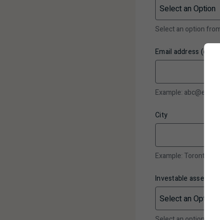
Select an option fr
Email address (optio
Example: abc@email
City
Example: Toronto
Investable assets*
Select an option fr