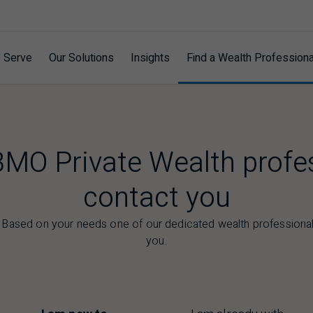
 Serve
Our Solutions
Insights
Find a Wealth Professiona
BMO Private Wealth profe
contact you
. Based on your needs one of our dedicated wealth professionals
you.