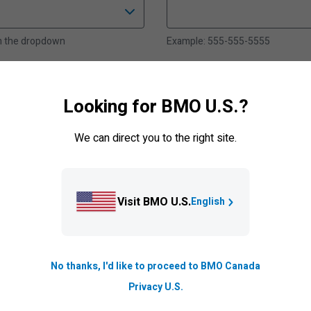
om the dropdown
Example: 555-555-5555
nal)
When can we contact you
Looking for BMO U.S.?
.com
Select an option from the dropd
We can direct you to the right site.
Postal Code
Visit BMO U.S.
English
Example: A1A2B2
No thanks, I'd like to proceed to BMO Canada
Privacy U.S.
om the dropdown