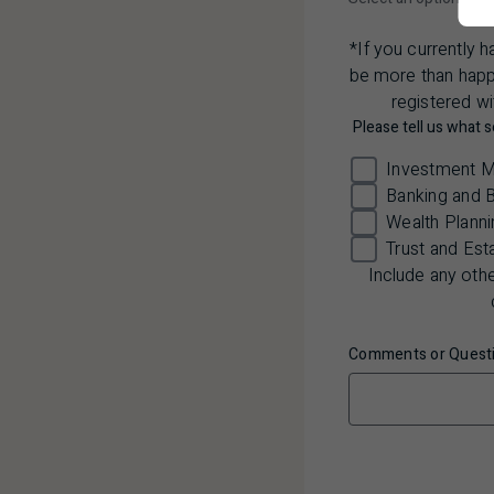
*If you currently 
be more than happy
registered wi
Please tell us what s
Investment 
Banking and 
Wealth Planni
Trust and Est
Include any oth
Comments or Questi