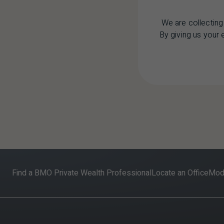
We are collecting
By giving us your
Find a BMO Private Wealth Professional
Locate an Office
Mode