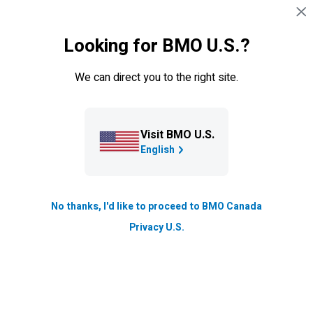
Skip navigation
SIGN IN
Looking for BMO U.S.?
Navigation skipped
We can direct you to the right site.
Visit BMO U.S.
English
No thanks, I'd like to proceed to BMO Canada
Privacy U.S.
Cross-Border
*
U.S.
Cross-Border Banking
If you spend time in both Canada and the
U.S.
,
you need a way to manage your banking on both