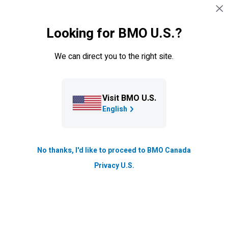
Skip navigation
SIGN IN
Looking for BMO U.S.?
Navigation skipped
Blog
We can direct you to the right site.
How the BMO Archives Team
helped the Canadian Armed
Forces’ Casualty Identification
Visit BMO U.S.
English
Program
Talent and Inclusion
No thanks, I'd like to proceed to BMO Canada
Updated
Privacy U.S.
2 min. read