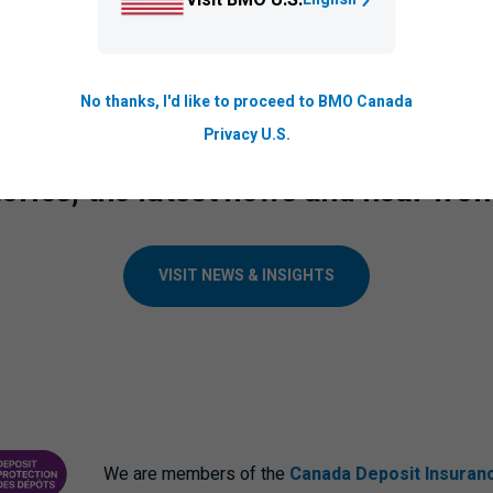
on The Logic
to learn more about how
BMO
is shaping the futur
No thanks, I'd like to proceed to BMO Canada
Privacy U.S.
ories, the latest news and hear fro
VISIT NEWS & INSIGHTS
We are members of the
Canada Deposit Insuran
ANCE CORPORATION
PROTECTING YOUR DEPOSITS PDF