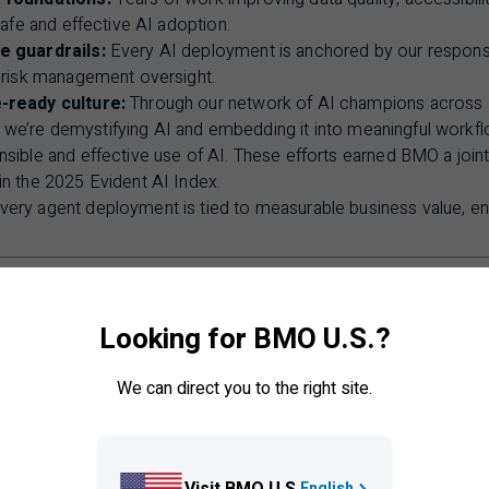
safe and effective
AI
adoption.
e guardrails:
Every
AI
deployment is anchored by our respons
t risk management oversight.
-ready culture:
Through our network of
AI
champions across
g, we’re demystifying
AI
and embedding it into meaningful workfl
sible and effective use of
AI
. These efforts earned
BMO
a join
in the 2025 Evident
AI
Index.
ery agent deployment is tied to measurable business value, ens
n without empathy, you lose trust. We’re committed to sca
e at the centre.”
Looking for BMO U.S.?
We can direct you to the right site.
Chief
AI
and Data Office
Visit BMO U.S.
English