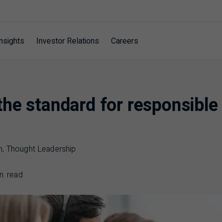
nsights
Investor Relations
Careers
he standard for responsible
n, Thought Leadership
n. read