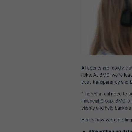
AI
agents are rapidly tr
risks. At
BMO
, we’re lea
trust, transparency and 
“There’s a real need to 
Financial Group.
BMO
is 
clients and help banker
Here’s how we’re setting
Strengthening data