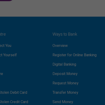
ntre
Ways to Bank
ct You
Overview
t Yourself
Register for Online Banking
Digital Banking
re
Deposit Money
Request Money
tolen Debit Card
Transfer Money
tolen Credit Card
Send Money