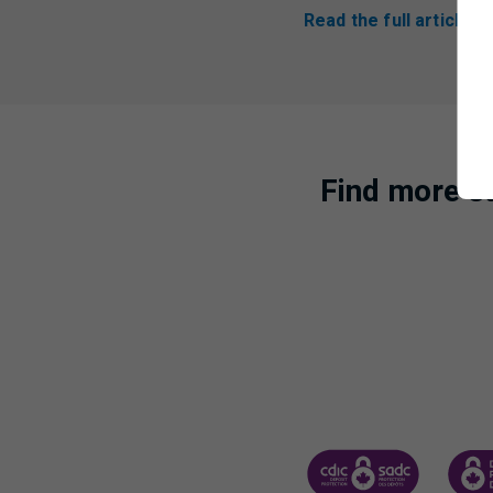
Read the full article 
Find more st
CANADA DEPOSIT INSUR
CDIC 