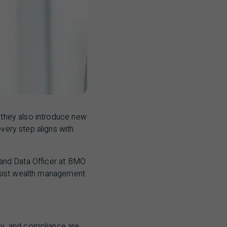
t they also introduce new
every step aligns with
and Data Officer at
BMO
assist wealth management
ity, and compliance are