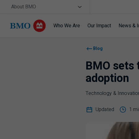
Skip navigation
Site Selector
About BMO
Who We Are
Our Impact
News & I
Navigation skipped
Blog
BMO sets t
adoption
Technology & Innovatio
Updated
1 mi