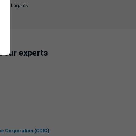
e of
AI
agents.
m our experts
ce Corporation (CDIC)