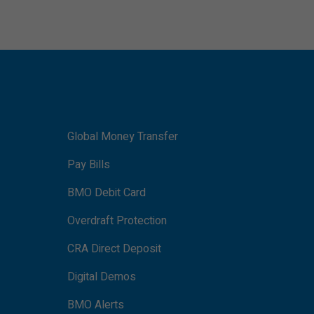
Global Money Transfer
Pay Bills
BMO Debit Card
Overdraft Protection
CRA Direct Deposit
Digital Demos
BMO Alerts