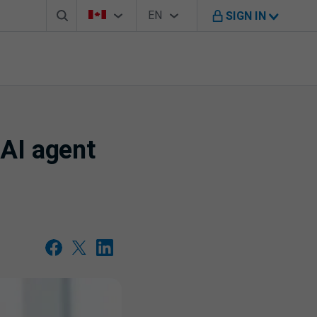
Search box
Country Selector
Language Selector
You're on B M O Canada website
EN
SIGN IN
English
 AI agent