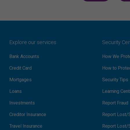
Explore our services
Security Ce
Bank Accounts
How We Prote
Credit Card
How to Protec
Mortgages
Security Tips
Loans
Learning Cent
Investments
Report Fraud
Creditor Insurance
Report Lost/S
Travel Insurance
Report Lost/S