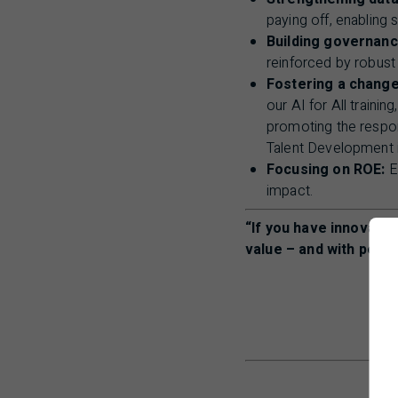
paying off, enabling 
Building governanc
reinforced by robus
Fostering a change
our
AI
for All trainin
promoting the respon
Talent Development 
Focusing on ROE:
Ev
impact.
“If you have innovatio
value – and with peopl