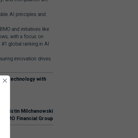
ible
AI
principles and
BMO
and initiatives like
ows, with a focus on
t #1 global ranking in
AI
uring innovation drives
ling technology with
- Kristin Milchanowski
r,
BMO
Financial Group