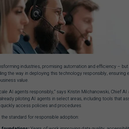
ansforming industries, promising automation and efficiency – bu
ding the way in deploying this technology responsibly, ensuring 
business value.
scale
AI
agents responsibly,” says Kristin Milchanowski, Chief
AI
already piloting
AI
agents in select areas, including tools that 
s quickly access policies and procedures.
 the standard for responsible adoption:
 foundations:
Years of work improving data quality, accessibil