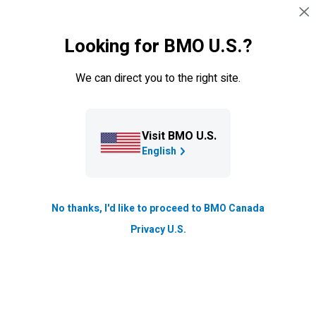
Skip navigation
SIGN IN
Looking for BMO U.S.?
Navigation skipped
Blog
We can direct you to the right site.
A career that inspires people to
action
Visit BMO U.S.
Talent & Inclusion
English
Updated
4 min. read
No thanks, I'd like to proceed to BMO Canada
Privacy U.S.