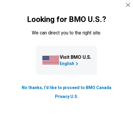
Skip navigation
SIGN IN
Looking for BMO U.S.?
Navigation skipped
Blog
We can direct you to the right site.
Stories of Progress: Toronto
doctor opens clinic for
compassionate, inclusive care
Visit BMO U.S.
English
for kids
Talent and Inclusion
No thanks, I'd like to proceed to BMO Canada
Updated
Privacy U.S.
2 min. read