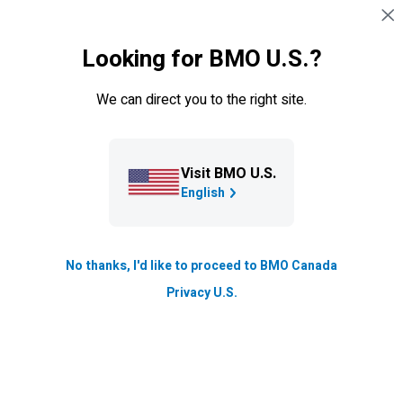
Sauter la navigation
CONNEXION
Looking for BMO U.S.?
Navigation sautée
Gestion privée
We can direct you to the right site.
Visit BMO U.S.
English
No thanks, I'd like to proceed to BMO Canada
Privacy U.S.
Pourquoi
BMO
Gestion privée?