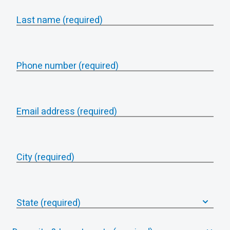
Last name (required)
Phone number (required)
Email address (required)
City (required)
State (required)