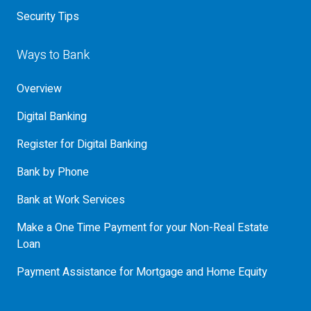
Security Tips
Ways to Bank
Overview
Digital Banking
Register for Digital Banking
Bank by Phone
Bank at Work Services
Make a One Time Payment for your Non-Real Estate
Loan
Payment Assistance for Mortgage and Home Equity