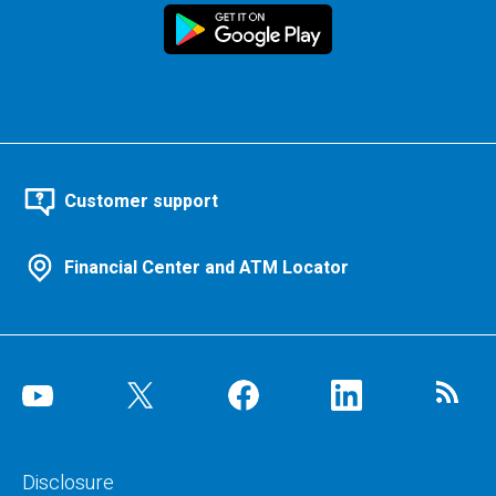
Customer support
Financial Center and ATM Locator
Disclosure