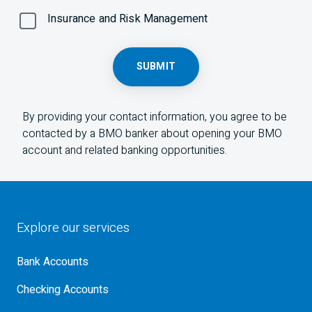
Insurance and Risk Management
SUBMIT
By providing your contact information, you agree to be
contacted by a
BMO
banker about opening your
BMO
account and related banking opportunities.
Explore our services
Bank Accounts
Checking Accounts