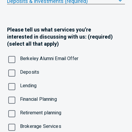
Deposits & Investments (required)
Please tell us what services you’re
interested in discussing with us: (required)
(select all that apply)
Berkeley Alumni Email Offer
Deposits
Lending
Financial Planning
Retirement planning
Brokerage Services