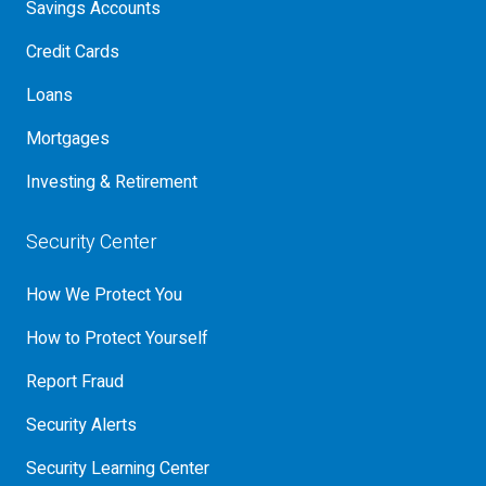
Savings Accounts
Credit Cards
Loans
Mortgages
Investing & Retirement
Security Center
How We Protect You
How to Protect Yourself
Report Fraud
Security Alerts
Security Learning Center