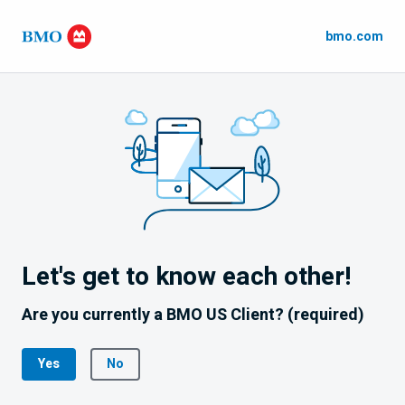
bmo.com
Let's get to know each other!
Are you currently a BMO US Client? (required)
Yes
No