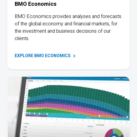
BMO
Economics
BMO Economics provides analyses and forecasts
of the global economy and financial markets, for
the investment and business decisions of our
clients.
EXPLORE BMO
ECONOMICS