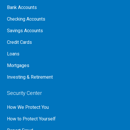
Bank Accounts
Checking Accounts
Savings Accounts
Credit Cards
Loans
Mortgages
Investing & Retirement
Security Center
How We Protect You
How to Protect Yourself