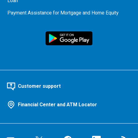
Loan
Payment Assistance for Mortgage and Home Equity
Customer support
Financial Center and ATM Locator