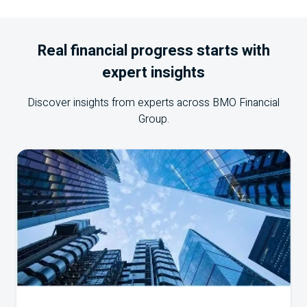
Real financial progress starts with
expert insights
Discover insights from experts across
BMO
Financial
Group.