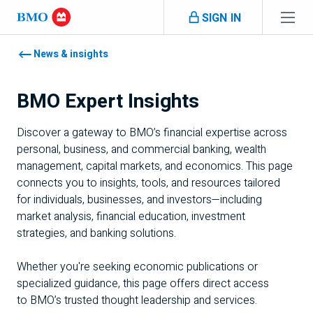
Skip navigation
SIGN IN
Navigation skipped
News & insights
BMO
Expert Insights
Discover a gateway to
BMO
’s financial expertise across
personal, business, and commercial banking, wealth
management, capital markets, and economics. This page
connects you to insights, tools, and resources tailored
for individuals, businesses, and investors—including
market analysis, financial education, investment
strategies, and banking solutions.
Whether you're seeking economic publications or
specialized guidance, this page offers direct access
to
BMO
’s trusted thought leadership and services.