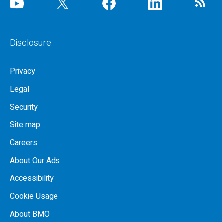
Disclosure
Privacy
Legal
Security
Site map
Careers
About Our Ads
Accessibility
Cookie Usage
About BMO