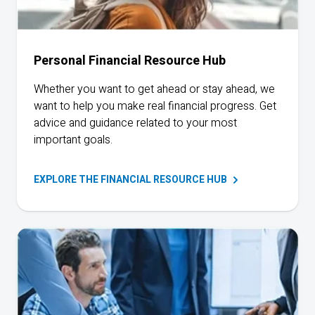
Personal Financial Resource Hub
Whether you want to get ahead or stay ahead, we
want to help you make real financial progress. Get
advice and guidance related to your most
important goals.
EXPLORE THE FINANCIAL RESOURCE
HUB