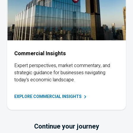
Commercial Insights
Expert perspectives, market commentary, and
strategic guidance for businesses navigating
today’s economic landscape.
EXPLORE COMMERCIAL
INSIGHTS
Continue your journey