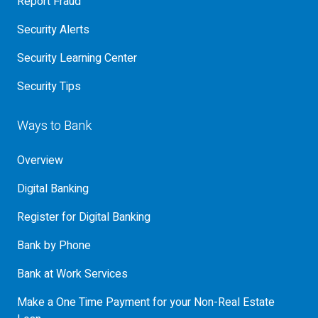
Report Fraud
Security Alerts
Security Learning Center
Security Tips
Ways to Bank
Overview
Digital Banking
Register for Digital Banking
Bank by Phone
Bank at Work Services
Make a One Time Payment for your Non-Real Estate