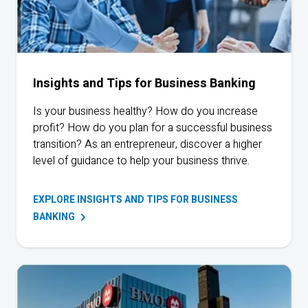
Insights and Tips for Business Banking
Is your business healthy? How do you increase
profit? How do you plan for a successful business
transition? As an entrepreneur, discover a higher
level of guidance to help your business thrive.
EXPLORE INSIGHTS AND TIPS FOR BUSINESS
BANKING