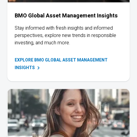
BMO Global Asset Management Insights
Stay informed with fresh insights and informed
perspectives, explore new trends in responsible
investing, and much more.
EXPLORE BMO GLOBAL ASSET MANAGEMENT
INSIGHTS