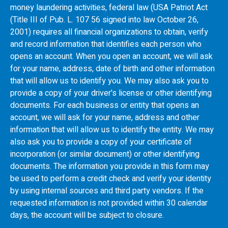
money laundering activities, federal law (USA Patriot Act
(Title III of Pub. L. 107 56 signed into law October 26,
2001) requires all financial organizations to obtain, verify
and record information that identifies each person who
opens an account. When you open an account, we will ask
for your name, address, date of birth and other information
that will allow us to identify you. We may also ask you to
provide a copy of your driver's license or other identifying
documents. For each business or entity that opens an
account, we will ask for your name, address and other
information that will allow us to identify the entity. We may
also ask you to provide a copy of your certificate of
incorporation (or similar document) or other identifying
documents. The information you provide in this form may
be used to perform a credit check and verify your identity
by using internal sources and third party vendors. If the
requested information is not provided within 30 calendar
days, the account will be subject to closure.