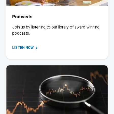
Podcasts
Join us by listening to our library of award-winning
podcasts.
LISTEN
NOW