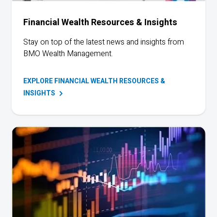
Financial Wealth Resources & Insights
Stay on top of the latest news and insights from
BMO
Wealth Management.
EXPLORE FINANCIAL WEALTH RESOURCES &
INSIGHTS