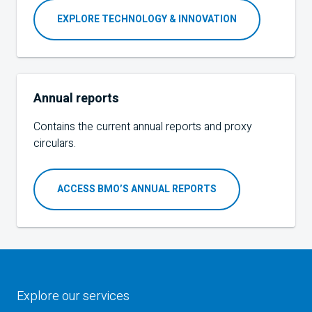
EXPLORE TECHNOLOGY & INNOVATION
Annual reports
Contains the current annual reports and proxy
circulars.
ACCESS BMO’S ANNUAL REPORTS
Explore our services