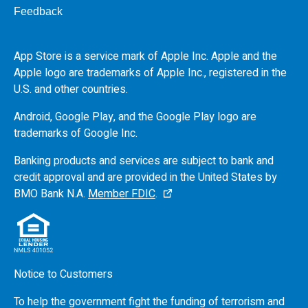
Feedback
App Store is a service mark of Apple Inc. Apple and the
Apple logo are trademarks of Apple Inc., registered in the
U.S.
and other countries.
Android, Google Play, and the Google Play logo are
trademarks of Google Inc.
Banking products and services are subject to bank and
credit approval and are provided in the United States by
BMO
Bank N.A.
Member FDIC
.
Notice to Customers
To help the government fight the funding of terrorism and