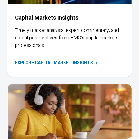
Capital Markets Insights
Timely market analysis, expert commentary, and
global perspectives from BMO’s capital markets
professionals.
EXPLORE CAPITAL MARKET
INSIGHTS