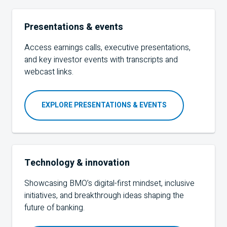
Presentations & events
Access earnings calls, executive presentations,
and key investor events with transcripts and
webcast links.
EXPLORE PRESENTATIONS & EVENTS
Technology & innovation
Showcasing BMO’s digital-first mindset, inclusive
initiatives, and breakthrough ideas shaping the
future of banking.