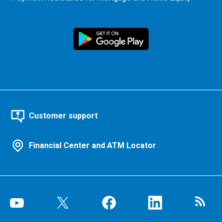
Customer support
Financial Center and ATM Locator