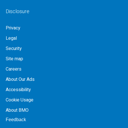
Disclosure
Privacy
Legal
Security
Site map
Careers
About Our Ads
Accessibility
Cookie Usage
About BMO
Feedback