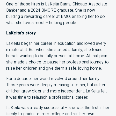
One of those hires is LaKeita Burns, Chicago Associate
Banker and a 2024
BMO
RE graduate. She is now
building a rewarding career at
BMO
, enabling her to do
what she loves most – helping people.
LaKeita’s story
LaKeita began her career in education and loved every
minute of it. But when she started a family, she found
herself wanting to be fully present at home. At that point,
she made a choice to pause her professional journey to
raise her children and give them a safe, loving home.
For a decade, her world revolved around her family.
Those years were deeply meaningful to her, but as her
children grew older and more independent, LaKeita felt
it was time to relaunch a professional career.
LaKeita was already successful – she was the first in her
family to graduate from college and ran her own