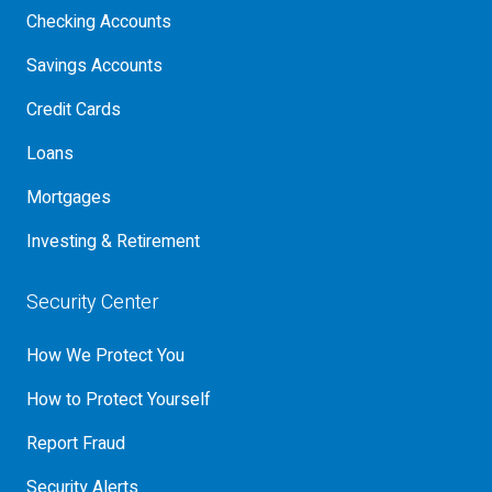
Checking Accounts
Savings Accounts
Credit Cards
Loans
Mortgages
Investing & Retirement
Security Center
How We Protect You
How to Protect Yourself
Report Fraud
Security Alerts