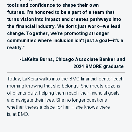
tools and confidence to shape their own
futures. I’m honored to be a part of a team that
turns vision into impact and creates pathways into
the financial industry. We don’t just work—we lead
change. Together, we’re promoting stronger
communities where inclusion isn’t just a goal—it’s a
reality.”
-LaKeita Burns, Chicago Associate Banker and
2024
BMO
RE graduate
Today, LaKeita walks into the
BMO
financial center each
morning knowing that she belongs. She meets dozens
of clients daily, helping them reach their financial goals
and navigate their lives. She no longer questions
whether there’s a place for her – she knows there
is, at
BMO
.