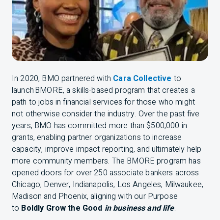
In 2020,
BMO
partnered with
Cara Collective
to
launch
BMO
RE, a skills-based program that creates a
path to jobs in financial services for those who might
not otherwise consider the industry. Over the past five
years,
BMO
has committed more than $500,000 in
grants, enabling partner organizations to increase
capacity, improve impact reporting, and ultimately help
more community members. The
BMO
RE program has
opened doors for over 250 associate bankers across
Chicago, Denver, Indianapolis, Los Angeles, Milwaukee,
Madison and Phoenix, aligning with our Purpose
to
Boldly Grow the Good
in business and life
.