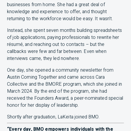
businesses from home. She had a great deal of
knowledge and experience to offer, and thought
returning to the workforce would be easy. It wasn’t.
Instead, she spent seven months building spreadsheets
of job applications, paying professionals to rewrite her
résumé, and reaching out to contacts – but the
callbacks were few and far between. Even when
interviews came, they led nowhere.
One day, she opened a community newsletter from
Austin Coming Together and came across Cara
Collective and the
BMO
RE program, which she joined in
March 2024. By the end of the program, she had
received the Founders Award, a peer-nominated special
honor for her display of leadership.
Shortly after graduation, LaKeita joined
BMO
.
“Every day,
BMO
empowers individuals with the