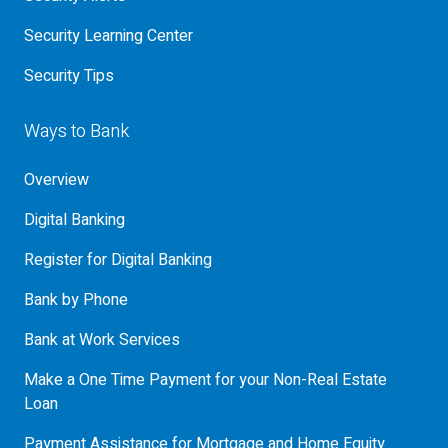
Security Learning Center
Security Tips
Ways to Bank
Overview
Digital Banking
Register for Digital Banking
Bank by Phone
Bank at Work Services
Make a One Time Payment for your Non-Real Estate
Loan
Payment Assistance for Mortgage and Home Equity