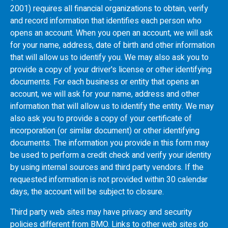
2001) requires all financial organizations to obtain, verify
and record information that identifies each person who
opens an account. When you open an account, we will ask
for your name, address, date of birth and other information
that will allow us to identify you. We may also ask you to
provide a copy of your driver's license or other identifying
documents. For each business or entity that opens an
account, we will ask for your name, address and other
information that will allow us to identify the entity. We may
also ask you to provide a copy of your certificate of
incorporation (or similar document) or other identifying
documents. The information you provide in this form may
be used to perform a credit check and verify your identity
by using internal sources and third party vendors. If the
requested information is not provided within 30 calendar
days, the account will be subject to closure.
Third party web sites may have privacy and security
policies different from
BMO
. Links to other web sites do