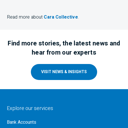
Read more about
Cara Collective
.
Find more stories, the latest news and
hear from our experts
VISIT NEWS & INSIGHTS
Explore our services
Bank Accounts