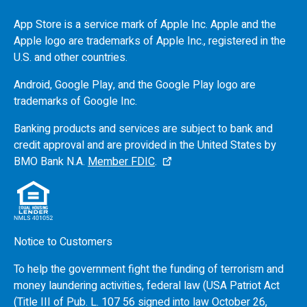
App Store is a service mark of Apple Inc. Apple and the
Apple logo are trademarks of Apple Inc., registered in the
U.S.
and other countries.
Android, Google Play, and the Google Play logo are
trademarks of Google Inc.
Banking products and services are subject to bank and
credit approval and are provided in the United States by
BMO
Bank N.A.
Member FDIC
.
Notice to Customers
To help the government fight the funding of terrorism and
money laundering activities, federal law (USA Patriot Act
(Title III of Pub. L. 107 56 signed into law October 26,