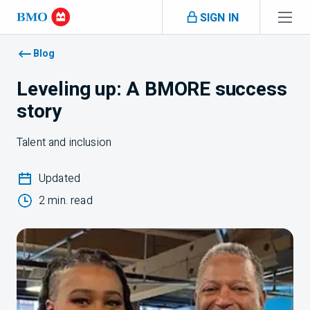
Skip navigation
SIGN IN
Navigation skipped
Blog
Leveling up: A BMORE success
story
Talent and inclusion
Updated
2 min. read