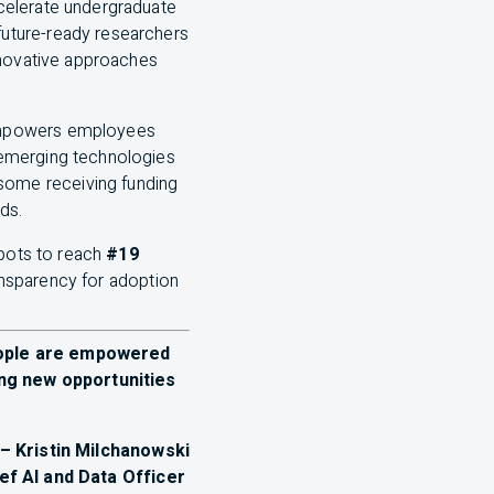
ccelerate undergraduate
future-ready researchers
nnovative approaches
 empowers employees
g emerging technologies
some receiving funding
eds.
pots to reach
#19
ansparency for adoption
eople are empowered
ing new opportunities
– Kristin Milchanowski
ief
AI
and Data Officer