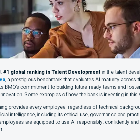
nt
#1 global ranking in Talent Development
in the talent deve
dex
, a prestigious benchmark that evaluates
AI
maturity across t
hts
BMO
’s commitment to building future-ready teams and fosteri
innovation. Some examples of how the bank is investing in this
ining provides every employee, regardless of technical backgrou
icial intelligence, including its ethical use, governance and practi
 employees are equipped to use
AI
responsibly, confidently and 
t.