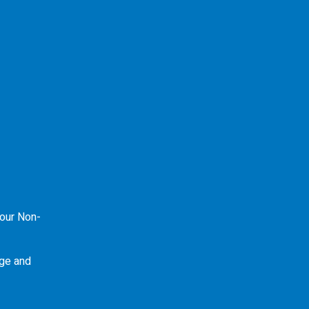
our Non-
ge and