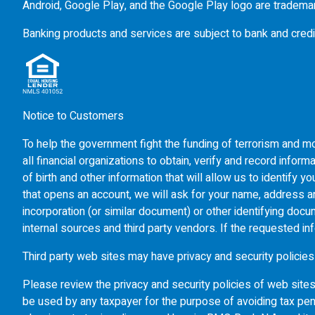
Android, Google Play, and the Google Play logo are tradema
Banking products and services are subject to bank and credi
Notice to Customers
To help the government fight the funding of terrorism and mon
all financial organizations to obtain, verify and record inf
of birth and other information that will allow us to identify
that opens an account, we will ask for your name, address and
incorporation (or similar document) or other identifying doc
internal sources and third party vendors. If the requested in
Third party web sites may have privacy and security policies
Please review the privacy and security policies of web site
be used by any taxpayer for the purpose of avoiding tax pen