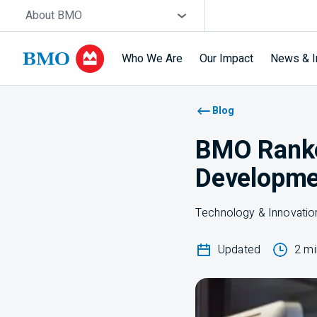
Skip navigation
Site Selector
About BMO
Who We Are
Our Impact
News & I
Navigation skipped
Blog
BMO Ranked
Developme
Technology & Innovatio
Updated
2 mi