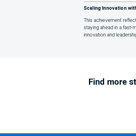
Scaling Innovation wit
This achievement reflec
staying ahead in a fast
innovation and leadershi
Find more st