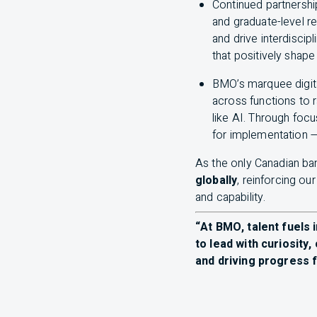
Continued partnershi
and graduate-level r
and drive interdiscip
that positively shap
BMO
’s marquee digit
across functions to 
like
AI
. Through foc
for implementation —
As the only Canadian ban
globally
, reinforcing ou
and capability.
“At
BMO
, talent fuel
to lead with curiosity,
and driving progress f