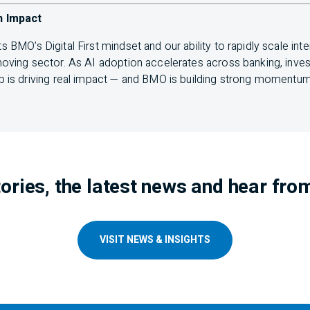
h Impact
ts
BMO
’s Digital First mindset and our ability to rapidly scale int
-moving sector. As
AI
adoption accelerates across banking, invest
p is driving real impact — and
BMO
is building strong momentum i
ories, the latest news and hear fro
VISIT NEWS & INSIGHTS