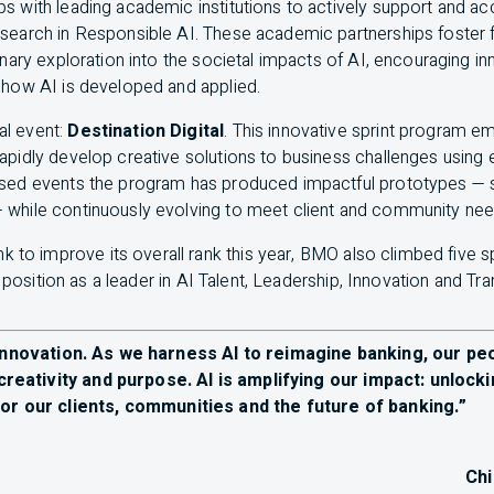
ps with leading academic institutions to actively support and a
esearch in Responsible
AI
. These academic partnerships foster 
linary exploration into the societal impacts of
AI
, encouraging i
e how
AI
is developed and applied.
al event:
Destination Digital
. This innovative sprint program
rapidly develop creative solutions to business challenges usin
used events the program has produced impactful prototypes — 
 while continuously evolving to meet client and community ne
k to improve its overall rank this year,
BMO
also climbed five s
r position as a leader in
AI
Talent, Leadership, Innovation and Tr
s innovation. As we harness
AI
to reimagine banking, our p
 creativity and purpose.
AI
is amplifying our impact: unlock
or our clients, communities and the future of banking.”
Ch