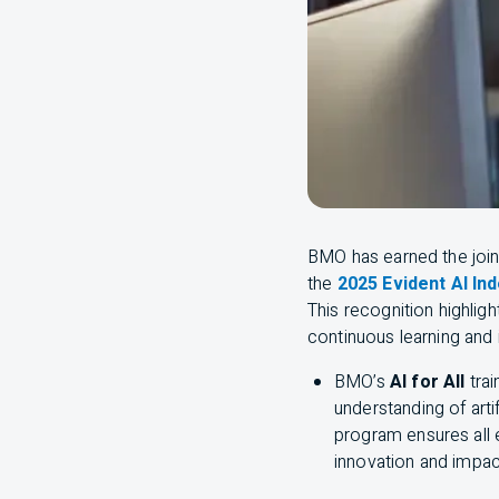
BMO
has earned the joi
the
2025 Evident AI In
This recognition highlig
continuous learning and 
BMO
’s
AI
for All
tra
understanding of artif
program ensures all
innovation and impac