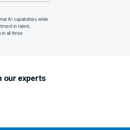
ernal
AI
capabilities while
ment in talent,
n all three.
m our experts