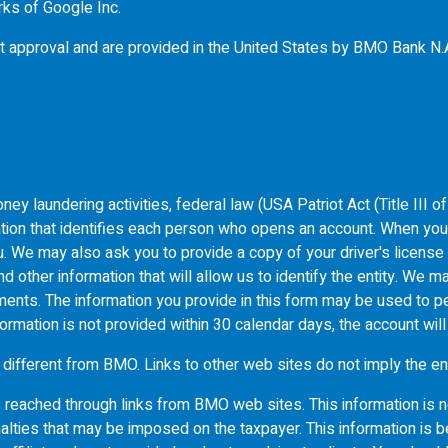
rks of Google Inc.
t approval and are provided in the United States by
BMO
Bank N.
ey laundering activities, federal law (USA Patriot Act (Title III 
ormation that identifies each person who opens an account. When yo
 you. We may also ask you to provide a copy of your driver's licens
 other information that will allow us to identify the entity. We ma
uments. The information you provide in this form may be used to pe
formation is not provided within 30 calendar days, the account wil
 different from
BMO
. Links to other web sites do not imply the
s reached through links from
BMO
web sites. This information is n
alties that may be imposed on the taxpayer. This information is b