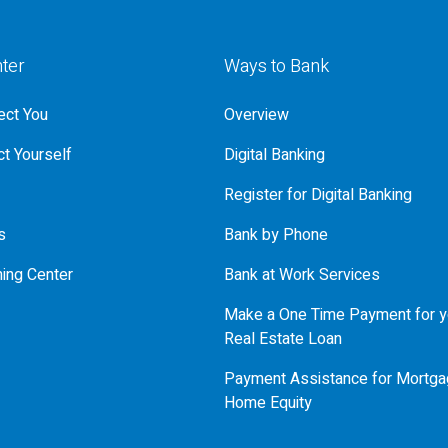
nter
Ways to Bank
ct You
Overview
t Yourself
Digital Banking
Register for Digital Banking
s
Bank by Phone
ning Center
Bank at Work Services
Make a One Time Payment for y
Real Estate Loan
Payment Assistance for Mortga
Home Equity