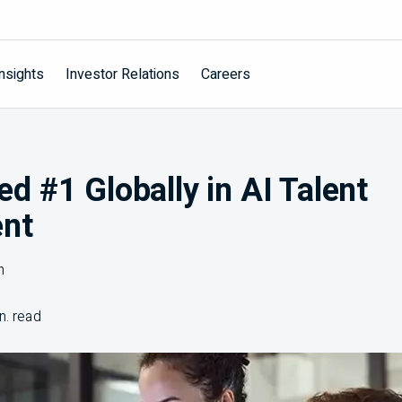
nsights
Investor Relations
Careers
 #1 Globally in AI Talent
nt
n
n. read