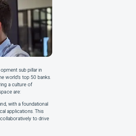
lopment sub pillar in
he world’s top 50 banks.
ng a culture of
 space are:
nd, with a foundational
cal applications. This
collaboratively to drive