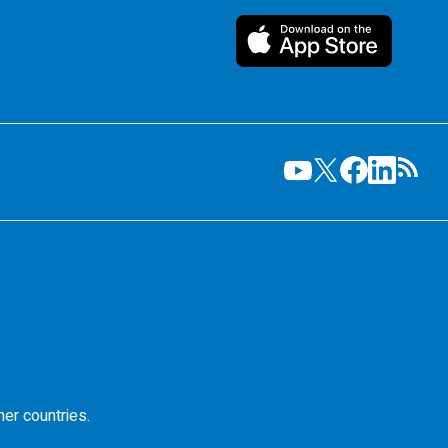
her countries.