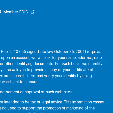
A.
Member FDIC
.
of Pub. L. 107 56 signed into law October 26, 2001) requires
u open an account, we will ask for your name, address, date
e or other identifying documents. For each business or entity
y also ask you to provide a copy of your certificate of
rform a credit check and verify your identity by using
l be subject to closure.
 endorsement or approval of such web sites.
ot intended to be tax or legal advice. This information cannot
eing used to support the promotion or marketing of the