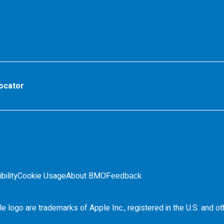
ocator
bility
Cookie Usage
About BMO
Feedback
e logo are trademarks of Apple Inc., registered in the
U.S.
and ot