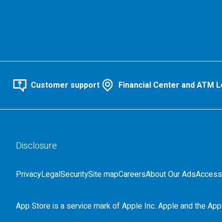
Customer support
Financial Center and ATM L
Disclosure
Privacy
Legal
Security
Site map
Careers
About Our Ads
Accessi
App Store is a service mark of Apple Inc. Apple and the Appl