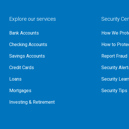
Explore our services
Security Ce
Bank Accounts
How We Prote
Checking Accounts
How to Protec
Savings Accounts
Report Fraud
Credit Cards
Security Alert
Loans
Security Lear
Mortgages
Security Tips
Investing & Retirement