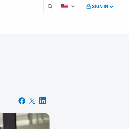
Search box
Country Selector
You're on B M O U S website
SIGN IN