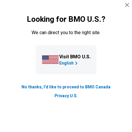
Skip navigation
EXISTING CUSTOMERS
Looking for BMO U.S.?
Navigation skipped
Insights
We can direct you to the right site.
Saying I do - 3 things to do
before the big day
Visit BMO U.S.
Preparing to say “I do"? As your wedding day
English
approaches, there are some important things you need
to think about, aside from your honeymoon destination
(Tuscany, anyone?).
No thanks, I'd like to proceed to BMO Canada
Privacy U.S.
Updated
3 min. read