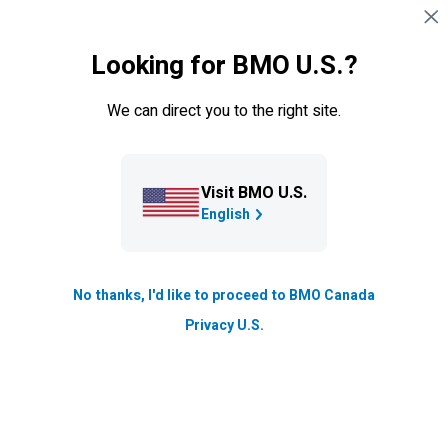
Skip navigation
EXISTING CUSTOMERS
Looking for BMO U.S.?
Navigation skipped
Insurance
We can direct you to the right site.
Claims
Browse key claims information and follow our
Visit BMO U.S.
straightforward process to help you file a claim.
English
Our Claims process
No thanks, I'd like to proceed to BMO Canada
Privacy U.S.
Our easy and straightforward process is
designed to provide support during a difficult
time. To start your claim, please select from
the products below: