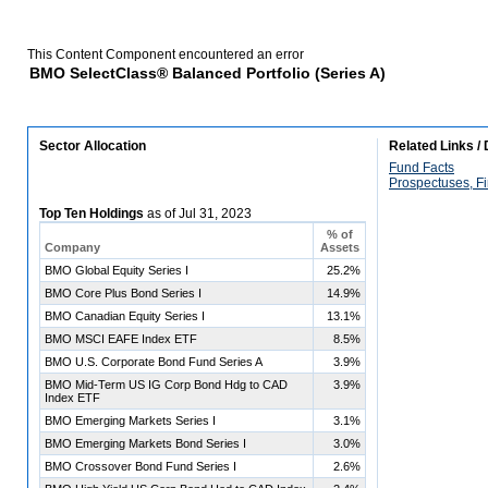
This Content Component encountered an error
BMO SelectClass® Balanced Portfolio (Series A)
Sector Allocation
Related Links /
Fund Facts
Prospectuses, Fi
Top Ten Holdings
as of
Jul 31, 2023
% of
Company
Assets
BMO Global Equity Series I
25.2%
BMO Core Plus Bond Series I
14.9%
BMO Canadian Equity Series I
13.1%
BMO MSCI EAFE Index ETF
8.5%
BMO U.S. Corporate Bond Fund Series A
3.9%
BMO Mid-Term US IG Corp Bond Hdg to CAD
3.9%
Index ETF
BMO Emerging Markets Series I
3.1%
BMO Emerging Markets Bond Series I
3.0%
BMO Crossover Bond Fund Series I
2.6%