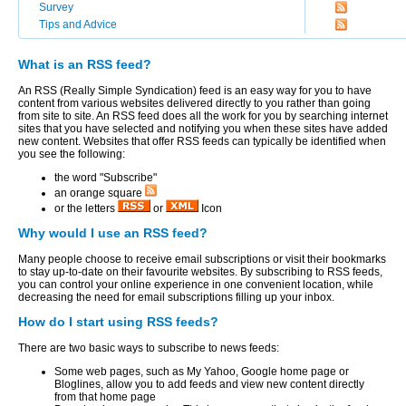
Survey
Tips and Advice
What is an RSS feed?
An RSS (Really Simple Syndication) feed is an easy way for you to have
content from various websites delivered directly to you rather than going
from site to site. An RSS feed does all the work for you by searching internet
sites that you have selected and notifying you when these sites have added
new content. Websites that offer RSS feeds can typically be identified when
you see the following:
the word "Subscribe"
an orange square
or the letters
or
Icon
Why would I use an RSS feed?
Many people choose to receive email subscriptions or visit their bookmarks
to stay up-to-date on their favourite websites. By subscribing to RSS feeds,
you can control your online experience in one convenient location, while
decreasing the need for email subscriptions filling up your inbox.
How do I start using RSS feeds?
There are two basic ways to subscribe to news feeds:
Some web pages, such as My Yahoo, Google home page or
Bloglines, allow you to add feeds and view new content directly
from that home page