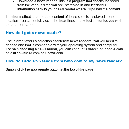
Download a news reader. This is a program that checks the feeds
from the various sites you are interested in and feeds this
information back to your news reader where it updates the content
In either method, the updated content of these sites is displayed in one
location. You can quickly scan the headlines and select the topics you wish
to read more about.
How do I get a news reader?
The internet offers a selection of different news readers. You will need to
choose one that is compatible with your operating system and computer.
For help choosing a news reader, you can conduct a search on google.com
or visit download.com or tucows.com.
How do I add RSS feeds from bmo.com to my news reader?
Simply click the appropriate button at the top of the page.