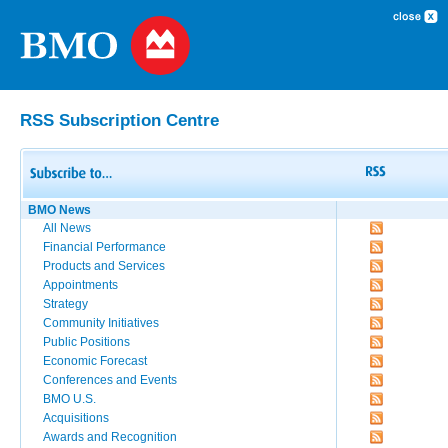
RSS Subscription Centre
BMO News
All News
Financial Performance
Products and Services
Appointments
Strategy
Community Initiatives
Public Positions
Economic Forecast
Conferences and Events
BMO U.S.
Acquisitions
Awards and Recognition