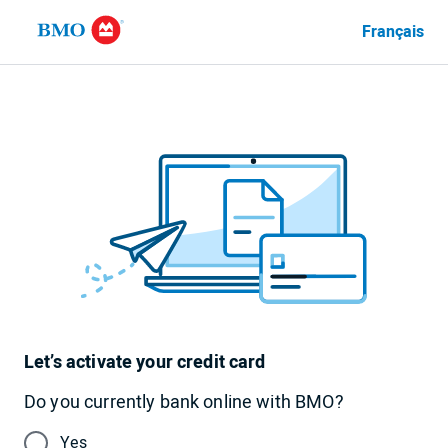
Français
Language
currently
set
to
English
Let’s activate your credit card
Do you currently bank online with BMO?
Yes