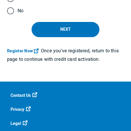
No
NEXT
Once you’ve registered, return to this
Opens in a new tab
Register Now
page to continue with credit card activation.
Contact Us
Privacy
Legal