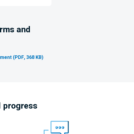
erms and
ment (PDF, 368 KB)
l progress