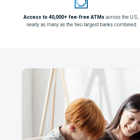
Access to 40,000+ fee-free
ATM
s
across the
U.S.
,
nearly as many as the two largest banks combined