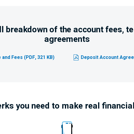
ull breakdown of the account fees, t
agreements
 and Fees (PDF, 321 KB)
Deposit Account Agree
erks you need to make real financia