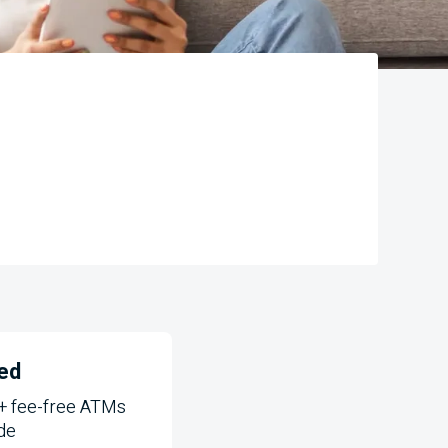
ed
+ fee-free
ATMs
de