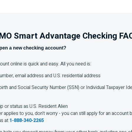
MO
Smart Advantage Checking
FA
open a new checking account?
nt online is quick and easy. All you need is:
umber, email address and
U.S.
residential address
birth and Social Security Number (SSN) or Individual Taxpayer Id
ip or status as
U.S.
Resident Alien
er applies to you, don't worry - you can still apply for an account b
us at
1-888-340-2265