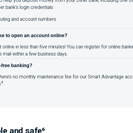
o help you deposit money from your other bank, including one of 
er bank's login credentials
outing and account numbers
ake to open an account online?
nline in less than five minutes! You can register for online banki
the mail within a few business days.
-free banking?
 there’s no monthly maintenance fee for our Smart Advantage acc
4
s
.
le and safe⁶