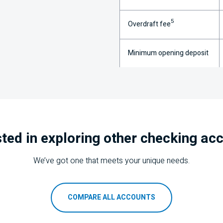
5
Overdraft fee
Minimum opening deposit
sted in exploring other checking ac
We’ve got one that meets your unique needs.
COMPARE ALL ACCOUNTS