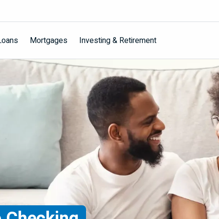
Loans
Mortgages
Investing & Retirement
 Checking