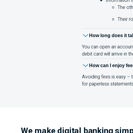
Information t
The oth
Their r
How long does it t
You can open an account o
debit card will arrive in 
How can I enjoy fee
Avoiding fees is easy –
for paperless statement
We make digital banking simp