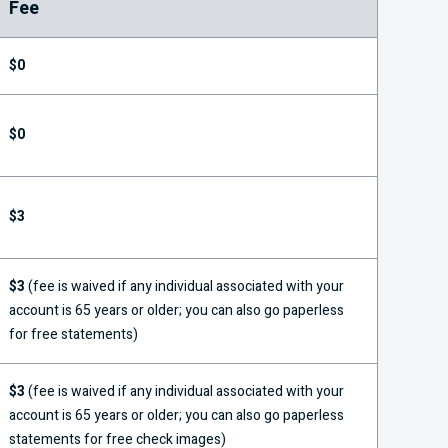
Fee
$0
$0
$3
$3
(fee is waived if any individual associated with your
account is 65 years or older; you can also go paperless
for free statements)
$3
(fee is waived if any individual associated with your
account is 65 years or older; you can also go paperless
statements for free check images)