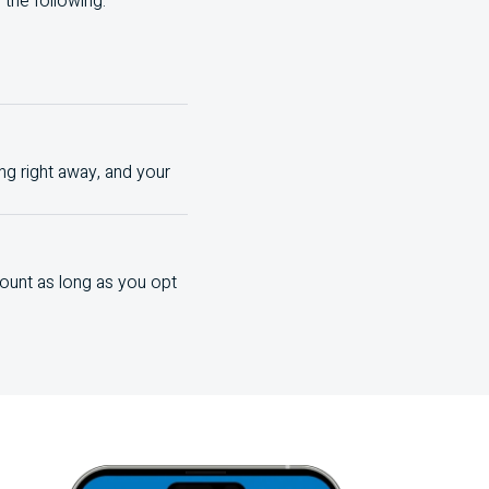
the following:
ng right away, and your
ount as long as you opt