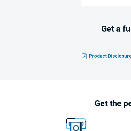
Get a f
Product Disclosure
Get the p