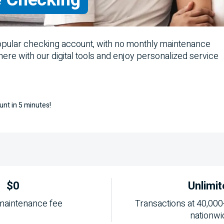
opular checking account, with no monthly maintenance
where with our digital tools and enjoy personalized service
unt in 5 minutes!
$0
Unlimit
maintenance fee
Transactions at 40,000
nationwi