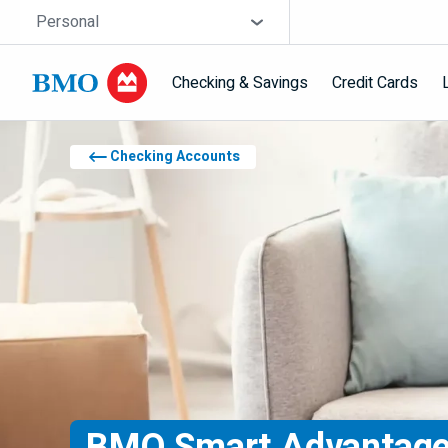
Skip navigation
Site Selector
Personal
Checking & Savings
Credit Cards
Navigation skipped
Checking Accounts
BMO
Smart Advantage