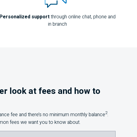
Personalized support
through online chat, phone and
in branch
ser look at fees and how to
2
nance fee and there’s no minimum monthly balance
.
mon fees we want you to know about.