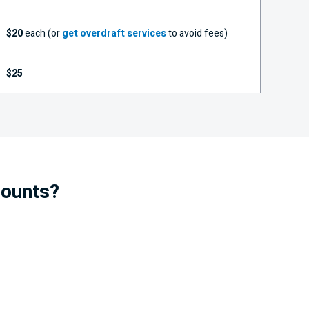
$20
each (or
get overdraft services
to avoid fees)
$25
counts?