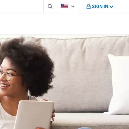
Search box
Country Selector
You're on B M O U S website
SIGN IN