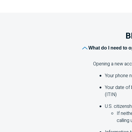
B
What do I need to 
Opening a new accou
Your phone n
Your date of 
(ITIN)
U.S.
citizensh
If neith
calling 