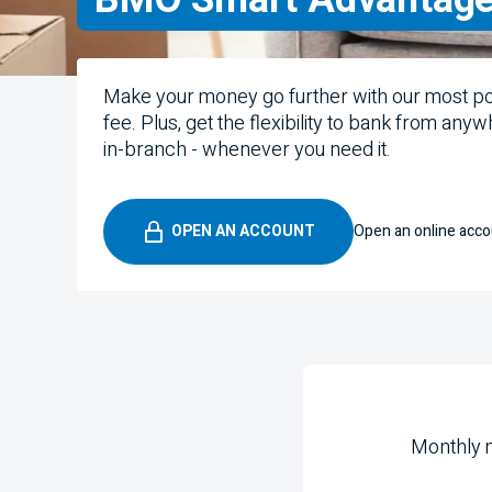
Make your money go further with our most p
fee. Plus, get the flexibility to bank from any
in-branch - whenever you need it.
OPEN AN ACCOUNT
Open an online acco
Monthly 