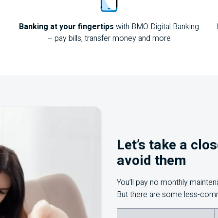
Banking at your fingertips
with
BMO
Digital Banking
– pay bills, transfer money and more
Let’s take a clo
avoid them
You’ll pay no monthly mainte
But there are some less-com