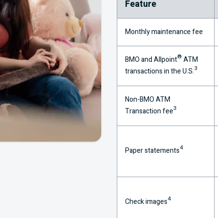
Feature
Monthly maintenance fee
®
BMO
and Allpoint
ATM
3
transactions in the
U.S.
Non-
BMO
ATM
3
Transaction fee
4
Paper statements
4
Check images