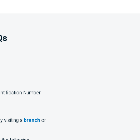
Qs
Frequently Asked Questions
entification Number
y visiting a
branch
or