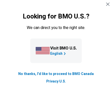
Skip navigation
SIGN IN
Looking for BMO U.S.?
Navigation skipped
What's included with your credit
We can direct you to the right site.
card
Visit BMO U.S.
BMO
Blue Rewards
English
®*
Mastercard
No thanks, I'd like to proceed to BMO Canada
Privacy U.S.