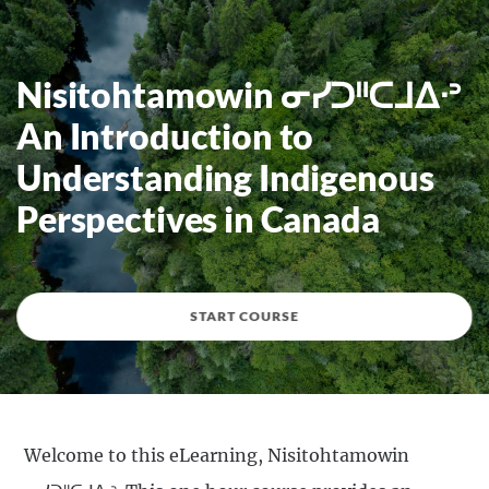
Nisitohtamowin ᓂᓯᑐᐦᑕᒧᐃᐧᐣ
An Introduction to
Understanding Indigenous
Perspectives in Canada
START COURSE
Welcome to this eLearning, Nisitohtamowin