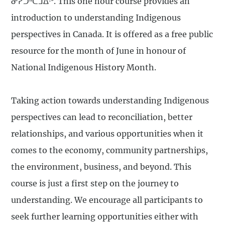
ᓂᓯᑐᐦᑕᒧᐃᐧᐣ. This one hour course provides an
introduction to understanding Indigenous
perspectives in Canada. It is offered as a free public
resource for the month of June in honour of
National Indigenous History Month.
Taking action towards understanding Indigenous
perspectives can lead to reconciliation, better
relationships, and various opportunities when it
comes to the economy, community partnerships,
the environment, business, and beyond. This
course is just a first step on the journey to
understanding. We encourage all participants to
seek further learning opportunities either with